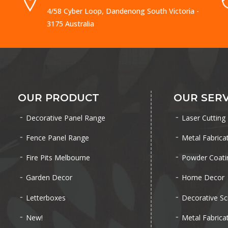
4/58 Cyber Loop, Dandenong South Victoria -
3175 Australia
OUR PRODUCT
OUR SERV
Decorative Panel Range
Laser Cutting
Fence Panel Range
Metal Fabrica
Fire Pits Melbourne
Powder Coati
Garden Decor
Home Decor
Letterboxes
Decorative Sc
New!
Metal Fabrica