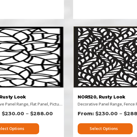
 Rusty Look
NOR520, Rusty Look
ive Panel Range
izontal Designs
,
,
Flat Panel
Pattern Panels
,
Picture Panels
,
Picture Panels
,
Decorative Panel Range
Rectangular Panels
,
Rectangular Panels
,
Rusty Deco
,
Fence Pa
,
Rusty
–
–
$
230.00
$
288.00
$
230.00
$
288
elect Options
Select Options