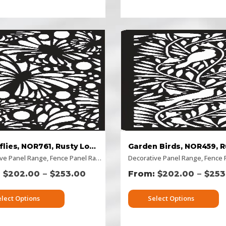
Butterflies, NOR761, Rusty Look
ive Panel Range
izontal Designs
,
,
Fence Panel Range
Picture Panels
,
Rectangular Panels
,
Flat Panel
Decorative Panel Range
,
Home Page Panels
,
Rusty Decorative Pan
,
,
Horizo
Fence Pa
–
–
$
202.00
$
253.00
$
202.00
$
253
elect Options
Select Options