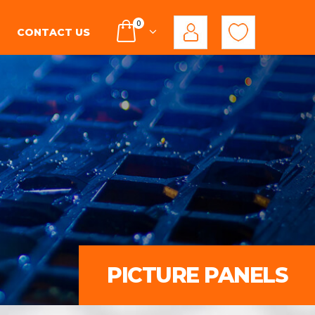
0
CONTACT US
PICTURE PANELS