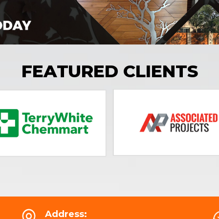
FEATURED CLIENTS
Address: