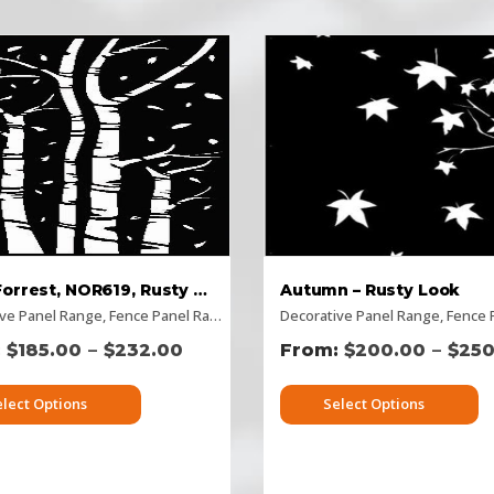
Birch Forrest, NOR619, Rusty Look
Autumn – Rusty Look
ive Panel Range
 Panels
,
Rusty Decorative Panels
,
Fence Panel Range
,
Vertical Designs
,
Flat Panel
Decorative Panel Range
,
Home Page Panels
,
,
Horizo
Fence Pa
–
–
$
185.00
$
232.00
$
200.00
$
250
elect Options
Select Options