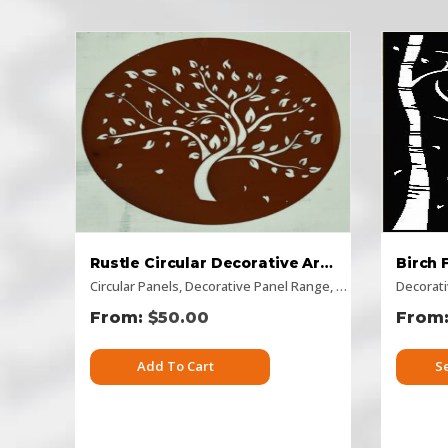
Rustle Circular Decorative Art – Rusty Look
Circular Panels
,
Decorative Panel Range
,
Flat Panel
,
Decorat
Picture
$
50.00
Add To Cart
S