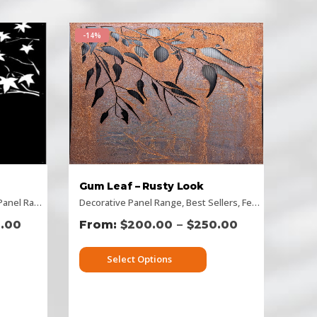
-14%
Gum Leaf – Rusty Look
ntal Designs
nel Range
,
,
Picture Panels
Flat Panel
Decorative Panel Range
,
Picture Panels
,
Rectangular Panels
,
Privacy Screens
,
Best Sellers
,
Rusty Decorative Panels
,
,
Rectangular Panel
Fence Panel Range
,
–
.00
$
200.00
$
250.00
Select Options