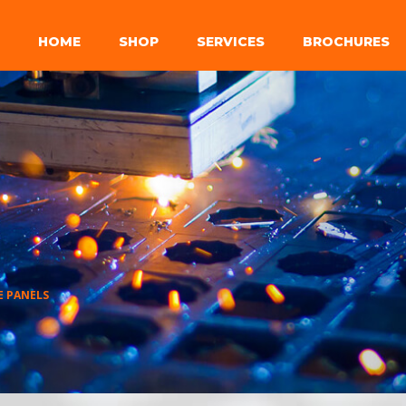
HOME
SHOP
SERVICES
BROCHURES
E PANELS