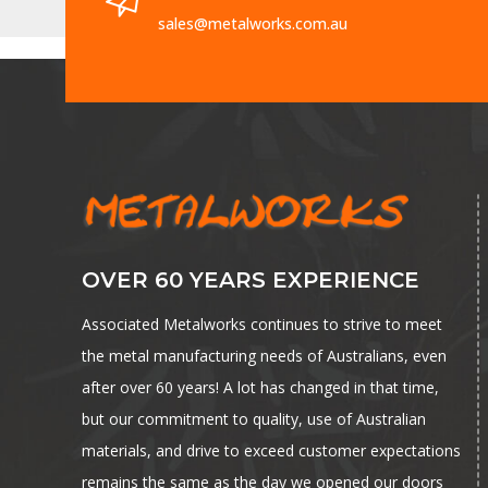
sales@metalworks.com.au
OVER 60 YEARS EXPERIENCE
Associated Metalworks continues to strive to meet
the metal manufacturing needs of Australians, even
after over 60 years! A lot has changed in that time,
but our commitment to quality, use of Australian
materials, and drive to exceed customer expectations
remains the same as the day we opened our doors