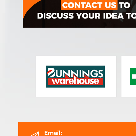
Email: