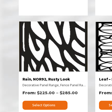
Rain, NOR92, Rusty Look
Leaf –
Decorative Panel Range
,
Fence Panel Range
,
Flat Panel
Decorat
,
Hor
–
$
225.00
$
285.00
Select Options
S