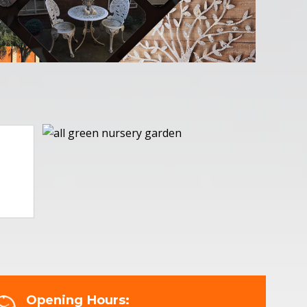
Opening Hours: