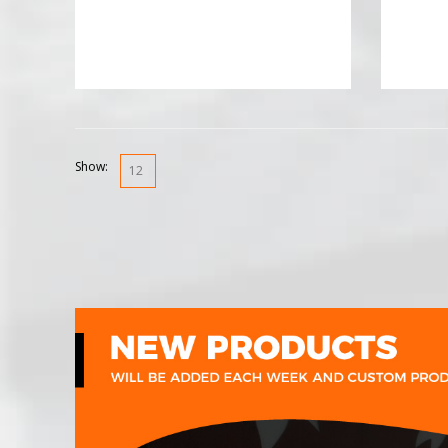
Show: