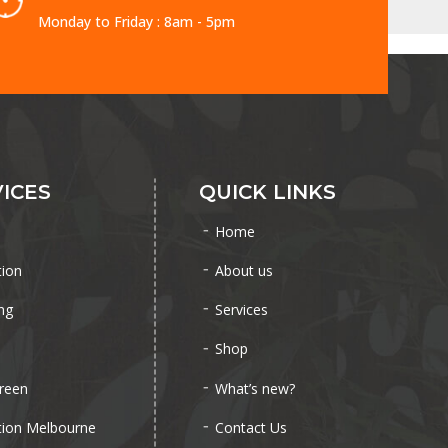
Monday to Friday : 8am - 5pm
ICES
QUICK LINKS
Home
tion
About us
ng
Services
Shop
reen
What’s new?
tion Melbourne
Contact Us