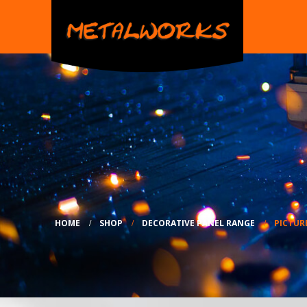
HOME
SHOP
DECORATIVE PANEL RANGE
PICTUR