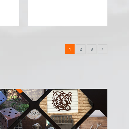
1
2
3