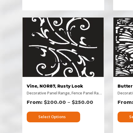
Vine, NOR87, Rusty Look
Decorative Panel Range
,
Fence Panel Range
,
Flat Panel
Decorat
,
Hor
–
$
200.00
$
250.00
Select Options
S