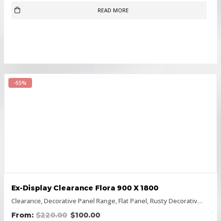
READ MORE
-55%
Ex-Display Clearance Flora 900 X 1800
Clearance
,
Decorative Panel Range
,
Flat Panel
,
Rusty Decorative Panels
$
220.00
$
100.00