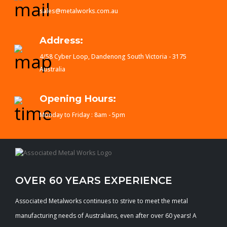
sales@metalworks.com.au
Address:
4/58 Cyber Loop, Dandenong South Victoria - 3175
Australia
Opening Hours:
Monday to Friday : 8am - 5pm
OVER 60 YEARS EXPERIENCE
Associated Metalworks continues to strive to meet the metal
manufacturing needs of Australians, even after over 60 years! A