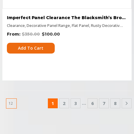
Imperfect Panel Clearance The Blacksmith’s Brother 600 X 1500
Clearance
,
Decorative Panel Range
,
Flat Panel
,
Rusty Decorative Panels
$
350.00
$
100.00
Add To Cart
…
1
2
3
6
7
8