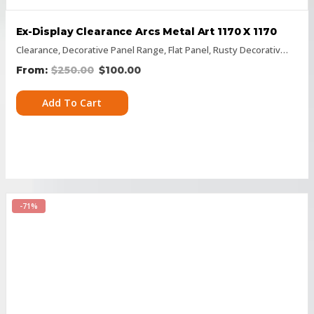
Ex-Display Clearance Arcs Metal Art 1170 X 1170
Clearance
,
Decorative Panel Range
,
Flat Panel
,
Rusty Decorative Panels
$
250.00
$
100.00
Add To Cart
-71%