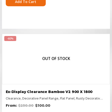
Add To Cart
-60%
OUT OF STOCK
Ex-Display Clearance Bamboo V2 900 X 1800
Clearance
,
Decorative Panel Range
,
Flat Panel
,
Rusty Decorative Panels
$
250.00
$
100.00