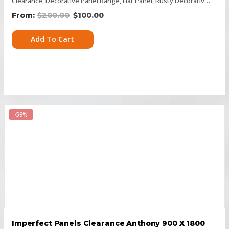
Clearance
,
Decorative Panel Range
,
Flat Panel
,
Rusty Decorative Panels
$
200.00
$
100.00
Add To Cart
-59%
Imperfect Panels Clearance Anthony 900 X 1800