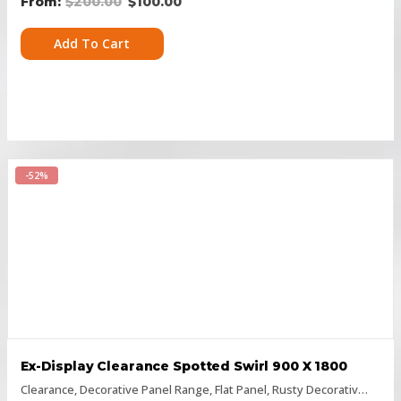
$
200.00
$
100.00
Add To Cart
-52%
Ex-Display Clearance Spotted Swirl 900 X 1800
Clearance
,
Decorative Panel Range
,
Flat Panel
,
Rusty Decorative Panels