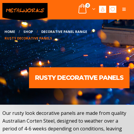
0
HOME
SHOP
DECORATIVE PANEL RANGE
RUSTY DECORATIVE PANELS
RUSTY DECORATIVE PANELS
Our rusty look decorative panels are made from quality
Australian Corten Steel, designed to weather over a
period of 4-6 weeks depending on conditions, leaving