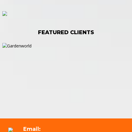
FEATURED CLIENTS
Email: