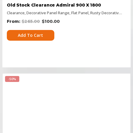
Old Stock Clearance Admiral 900 X 1800
Clearance
,
Decorative Panel Range
,
Flat Panel
,
Rusty Decorative Panels
$
265.00
$
100.00
Add To Cart
-50%