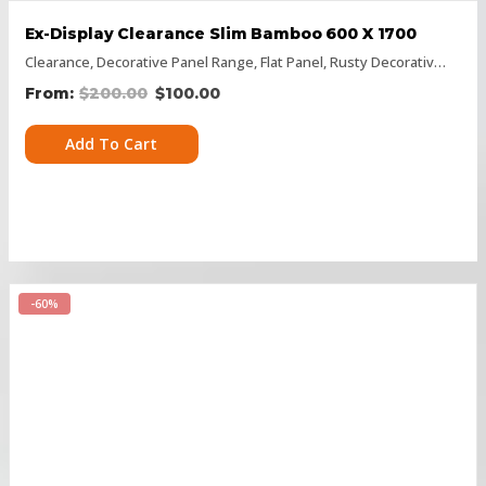
Ex-Display Clearance Slim Bamboo 600 X 1700
Clearance
,
Decorative Panel Range
,
Flat Panel
,
Rusty Decorative Panels
$
200.00
$
100.00
Add To Cart
-60%