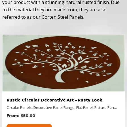
your product with a stunning natural rusted finish. Due
to the material they are made from, they are also
referred to as our Corten Steel Panels.
Rustle Circular Decorative Art – Rusty Look
Circular Panels
,
Decorative Panel Range
,
Flat Panel
,
Picture Panels
,
Rus
$
50.00