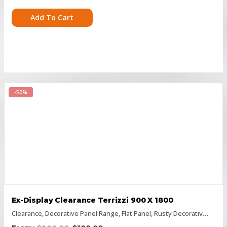
Add To Cart
-50%
Ex-Display Clearance Terrizzi 900 X 1800
Clearance
,
Decorative Panel Range
,
Flat Panel
,
Rusty Decorative Panels