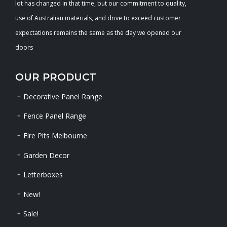
lot has changed in that time, but our commitment to quality,
use of Australian materials, and drive to exceed customer
expectations remains the same as the day we opened our
doors
OUR PRODUCT
Decorative Panel Range
Fence Panel Range
Fire Pits Melbourne
Garden Decor
Letterboxes
New!
Sale!