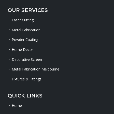
OUR SERVICES
Laser Cutting
Metal Fabrication
Powder Coating
Home Decor
Decorative Screen
Metal Fabrication Melbourne
Fixtures & Fittings
QUICK LINKS
Home