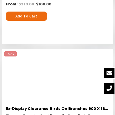
$
210.00
$
100.00
Add To Cart
-50%
Ex-Display Clearance Birds On Branches 900 X 1800