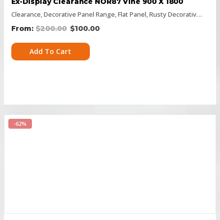
Ex-Display Clearance NOR87 Vine 900 X 1800
Clearance
,
Decorative Panel Range
,
Flat Panel
,
Rusty Decorative Panels
$
200.00
$
100.00
Add To Cart
-62%