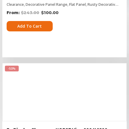
Clearance
,
Decorative Panel Range
,
Flat Panel
,
Rusty Decorative Panels
$
243.00
$
100.00
Add To Cart
-50%