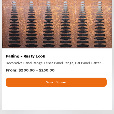
Falling – Rusty Look
Decorative Panel Range
,
Fence Panel Range
,
Flat Panel
,
Pattern Panels
–
$
200.00
$
250.00
Select Options