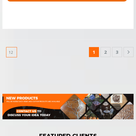
1
2
3
FEATURED CLIENTS