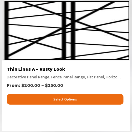
Thin Lines A – Rusty Look
Decorative Panel Range
,
Fence Panel Range
,
Flat Panel
,
Horizontal Designs
–
$
200.00
$
250.00
Select Options