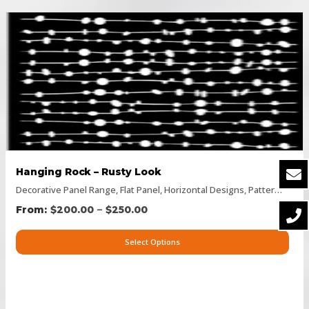
Hanging Rock – Rusty Look
Decorative Panel Range
,
Flat Panel
,
Horizontal Designs
,
Pattern Panels
–
$
200.00
$
250.00
Select Options