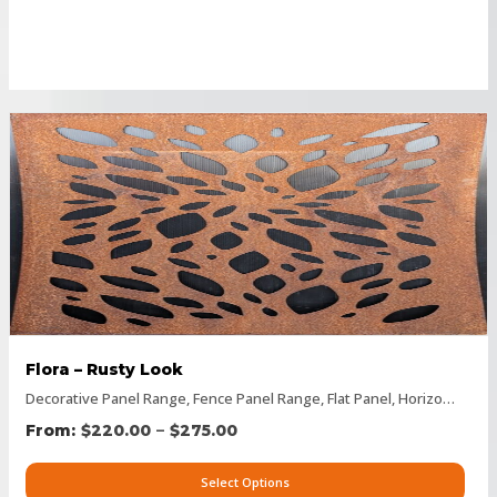
Flora – Rusty Look
Decorative Panel Range
,
Fence Panel Range
,
Flat Panel
,
Horizontal Designs
–
$
220.00
$
275.00
Select Options