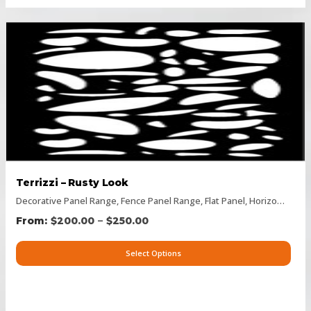
Terrizzi – Rusty Look
Decorative Panel Range
,
Fence Panel Range
,
Flat Panel
,
Horizontal Designs
–
$
200.00
$
250.00
Select Options