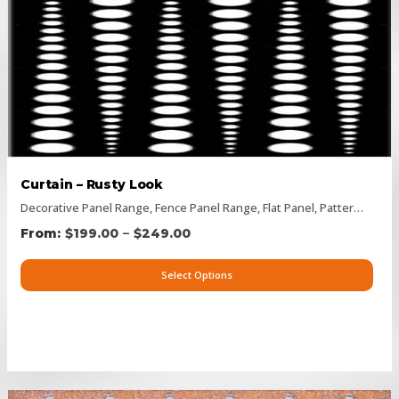
Curtain – Rusty Look
Decorative Panel Range
,
Fence Panel Range
,
Flat Panel
,
Pattern Panels
–
$
199.00
$
249.00
Select Options