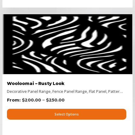
Wooloomai – Rusty Look
Decorative Panel Range
,
Fence Panel Range
,
Flat Panel
,
Pattern Panels
–
$
200.00
$
250.00
Select Options