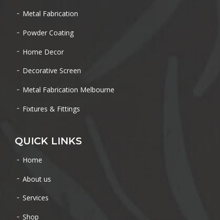
Metal Fabrication
Powder Coating
Home Decor
Decorative Screen
Metal Fabrication Melbourne
Fixtures & Fittings
QUICK LINKS
Home
About us
Services
Shop