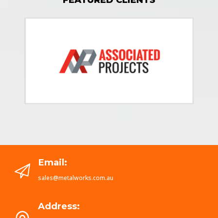
Email:
sales@metalworks.com.au
Address: