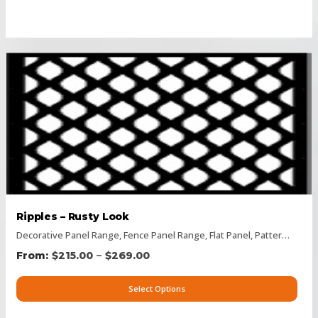
Ripples – Rusty Look
Decorative Panel Range
,
Fence Panel Range
,
Flat Panel
,
Pattern Panels
–
$
215.00
$
269.00
Select Options