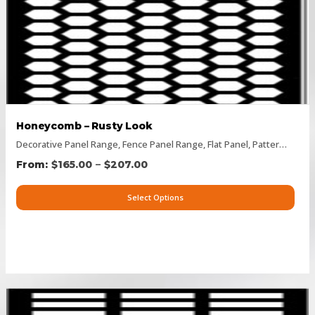
Honeycomb – Rusty Look
Decorative Panel Range
,
Fence Panel Range
,
Flat Panel
,
Pattern Panels
–
$
165.00
$
207.00
Select Options