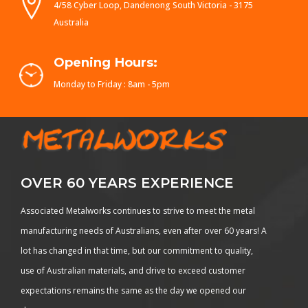
4/58 Cyber Loop, Dandenong South Victoria - 3175
Australia
Opening Hours:
Monday to Friday : 8am - 5pm
OVER 60 YEARS EXPERIENCE
Associated Metalworks continues to strive to meet the metal
manufacturing needs of Australians, even after over 60 years! A
lot has changed in that time, but our commitment to quality,
use of Australian materials, and drive to exceed customer
expectations remains the same as the day we opened our