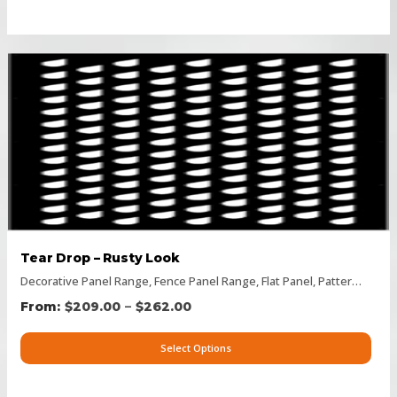
Tear Drop – Rusty Look
Decorative Panel Range
,
Fence Panel Range
,
Flat Panel
,
Pattern Panels
–
$
209.00
$
262.00
Select Options