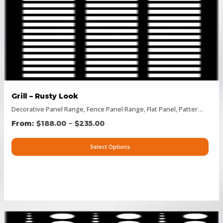
Grill – Rusty Look
Decorative Panel Range
,
Fence Panel Range
,
Flat Panel
,
Pattern Panels
–
$
188.00
$
235.00
Select Options