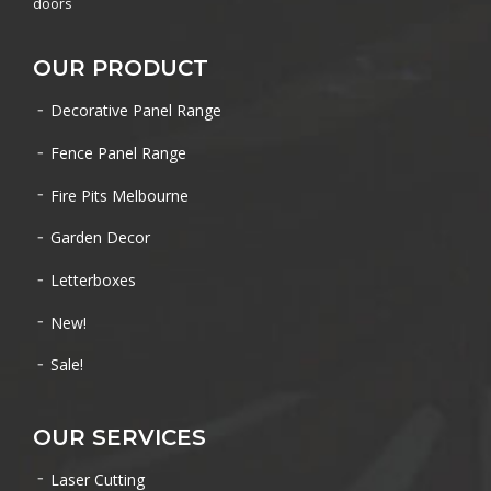
doors
OUR PRODUCT
Decorative Panel Range
Fence Panel Range
Fire Pits Melbourne
Garden Decor
Letterboxes
New!
Sale!
OUR SERVICES
Laser Cutting