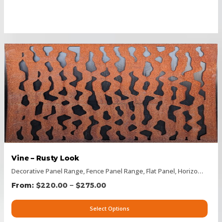
Vine – Rusty Look
Decorative Panel Range
,
Fence Panel Range
,
Flat Panel
,
Horizontal Designs
–
$
220.00
$
275.00
Select Options