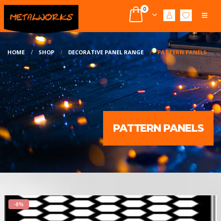
0
HOME
SHOP
DECORATIVE PANEL RANGE
PATTERN PANELS
PATTERN PANELS
-8%