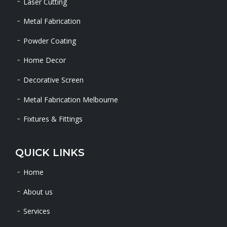
Laser Cutting
Metal Fabrication
Powder Coating
Home Decor
Decorative Screen
Metal Fabrication Melbourne
Fixtures & Fittings
QUICK LINKS
Home
About us
Services