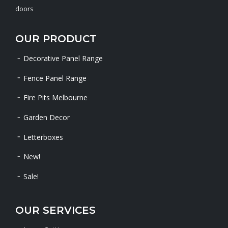
doors
OUR PRODUCT
Decorative Panel Range
Fence Panel Range
Fire Pits Melbourne
Garden Decor
Letterboxes
New!
Sale!
OUR SERVICES