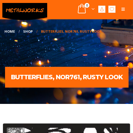
0
HOME
SHOP
BUTTERFLIES, NOR761, RUSTY LOOK
BUTTERFLIES, NOR761, RUSTY LOOK