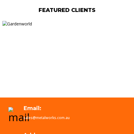
FEATURED CLIENTS
Email:
sales@metalworks.com.au