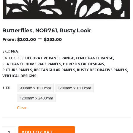
Butterflies, NOR761, Rusty Look
–
$
202.00
$
253.00
SKU:
N/A
CATEGORIES:
DECORATIVE PANEL RANGE
,
FENCE PANEL RANGE
,
FLAT PANEL
,
HOME PAGE PANELS
,
HORIZONTAL DESIGNS
,
PICTURE PANELS
,
RECTANGULAR PANELS
,
RUSTY DECORATIVE PANELS
,
VERTICAL DESIGNS
SIZE
900mm x 1800mm
1200mm x 1800mm
1200mm x 2400mm
Clear
ADD TO CART