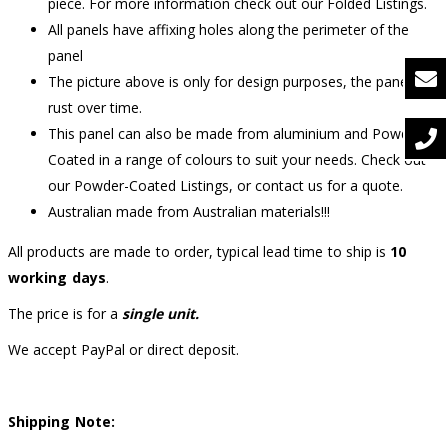
piece. For more information check out our Folded Listings.
All panels have affixing holes along the perimeter of the
panel
The picture above is only for design purposes, the panel will
rust over time.
This panel can also be made from aluminium and Powder-
Coated in a range of colours to suit your needs. Check out
our Powder-Coated Listings, or contact us for a quote.
Australian made from Australian materials!!!
All products are made to order, typical lead time to ship is
10
working days
.
The price is for a
single unit.
We accept PayPal or direct deposit.
Shipping Note: