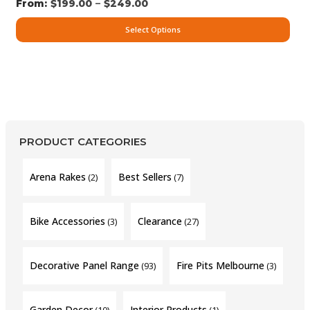
–
$
199.00
$
249.00
Select Options
PRODUCT CATEGORIES
Arena Rakes
Best Sellers
(2)
(7)
Bike Accessories
Clearance
(3)
(27)
Decorative Panel Range
Fire Pits Melbourne
(93)
(3)
Garden Decor
Interior Products
(10)
(1)