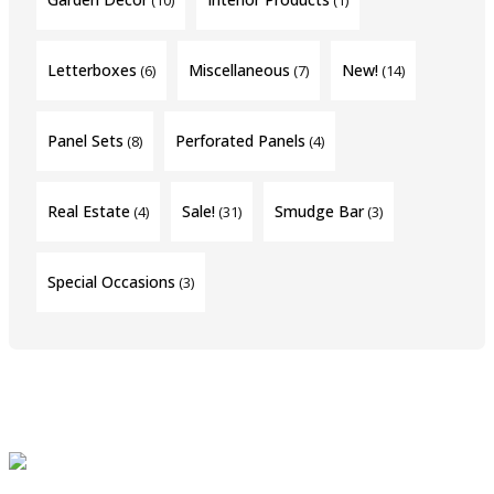
Letterboxes
Miscellaneous
New!
(6)
(7)
(14)
Panel Sets
Perforated Panels
(8)
(4)
Real Estate
Sale!
Smudge Bar
(4)
(31)
(3)
Special Occasions
(3)