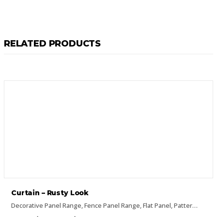
RELATED PRODUCTS
Curtain – Rusty Look
Decorative Panel Range
,
Fence Panel Range
,
Flat Panel
,
Pattern Panels