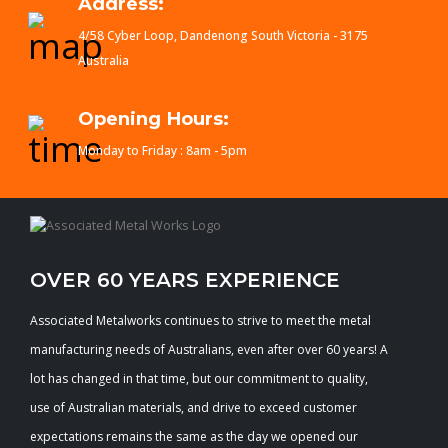
Address:
4/58 Cyber Loop, Dandenong South Victoria - 3175
Australia
Opening Hours:
Monday to Friday : 8am - 5pm
OVER 60 YEARS EXPERIENCE
Associated Metalworks continues to strive to meet the metal
manufacturing needs of Australians, even after over 60 years! A
lot has changed in that time, but our commitment to quality,
use of Australian materials, and drive to exceed customer
expectations remains the same as the day we opened our