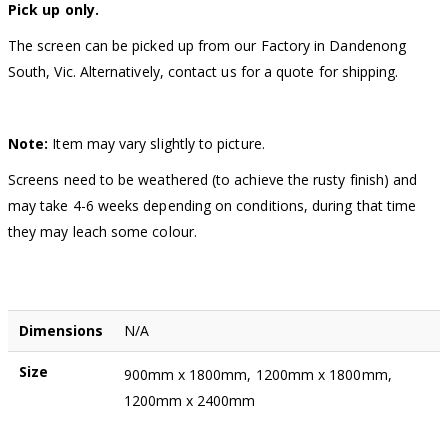
Pick up only.
The screen can be picked up from our Factory in Dandenong
South, Vic. Alternatively, contact us for a quote for shipping.
Note:
Item may vary slightly to picture.
Screens need to be weathered (to achieve the rusty finish) and
may take 4-6 weeks depending on conditions, during that time
they may leach some colour.
Dimensions
N/A
Size
900mm x 1800mm, 1200mm x 1800mm,
1200mm x 2400mm