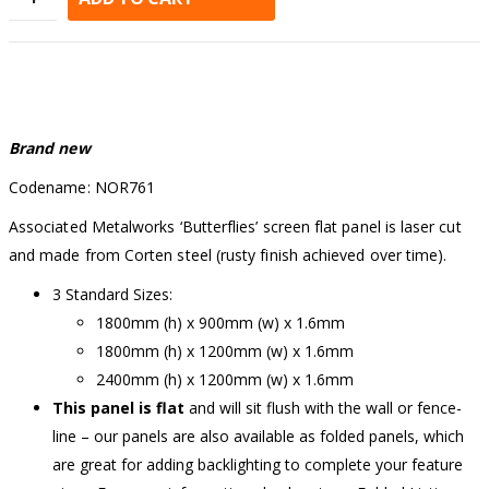
Alternative:
Brand new
Codename: NOR761
Associated Metalworks ‘Butterflies’ screen flat panel is laser cut
and made from Corten steel (rusty finish achieved over time).
3 Standard Sizes:
1800mm (h) x 900mm (w) x 1.6mm
1800mm (h) x 1200mm (w) x 1.6mm
2400mm (h) x 1200mm (w) x 1.6mm
This panel is flat
and will sit flush with the wall or fence-
line – our panels are also available as folded panels, which
are great for adding backlighting to complete your feature