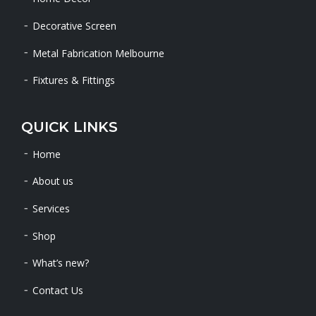
Decorative Screen
Metal Fabrication Melbourne
Fixtures & Fittings
QUICK LINKS
Home
About us
Services
Shop
What’s new?
Contact Us