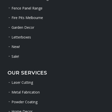
Fence Panel Range
Fire Pits Melbourne
Garden Decor
Letterboxes
New!
Sale!
OUR SERVICES
Laser Cutting
Metal Fabrication
Powder Coating
Home Decor