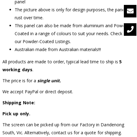
panel
The picture above is only for design purposes, the panel will
rust over time.
This panel can also be made from aluminium and Powder-
Coated in a range of colours to suit your needs. Check out
our Powder-Coated Listings.
Australian made from Australian materials!!!
All products are made to order, typical lead time to ship is
5
working days
.
The price is for a
single unit.
We accept PayPal or direct deposit.
Shipping Note:
Pick up only.
The screen can be picked up from our Factory in Dandenong
South, Vic. Alternatively, contact us for a quote for shipping.