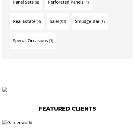
Panel Sets
Perforated Panels
(8)
(4)
Real Estate
Sale!
Smudge Bar
(4)
(31)
(3)
Special Occasions
(3)
FEATURED CLIENTS