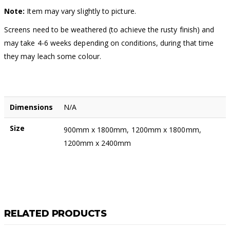
Note:
Item may vary slightly to picture.
Screens need to be weathered (to achieve the rusty finish) and
may take 4-6 weeks depending on conditions, during that time
they may leach some colour.
Dimensions
N/A
Size
900mm x 1800mm, 1200mm x 1800mm,
1200mm x 2400mm
RELATED PRODUCTS