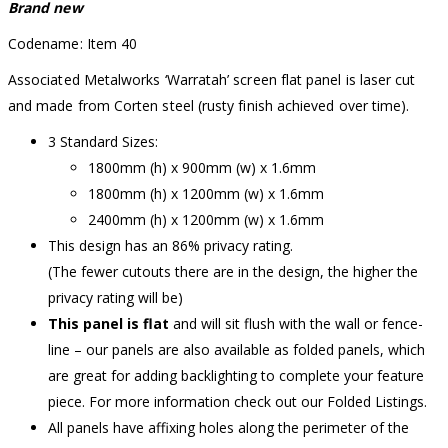
Brand new
Codename: Item 40
Associated Metalworks ‘Warratah’ screen flat panel is laser cut
and made from Corten steel (rusty finish achieved over time).
3 Standard Sizes:
1800mm (h) x 900mm (w) x 1.6mm
1800mm (h) x 1200mm (w) x 1.6mm
2400mm (h) x 1200mm (w) x 1.6mm
This design has an 86% privacy rating.
(The fewer cutouts there are in the design, the higher the
privacy rating will be)
This panel is flat
and will sit flush with the wall or fence-
line – our panels are also available as folded panels, which
are great for adding backlighting to complete your feature
piece. For more information check out our Folded Listings.
All panels have affixing holes along the perimeter of the