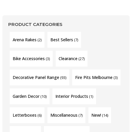
PRODUCT CATEGORIES
Arena Rakes
Best Sellers
(2)
(7)
Bike Accessories
Clearance
(3)
(27)
Decorative Panel Range
Fire Pits Melbourne
(93)
(3)
Garden Decor
Interior Products
(10)
(1)
Letterboxes
Miscellaneous
New!
(6)
(7)
(14)