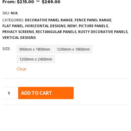
–
$
215.00
$
269.00
SKU:
N/A
CATEGORIES:
DECORATIVE PANEL RANGE
,
FENCE PANEL RANGE
,
FLAT PANEL
,
HORIZONTAL DESIGNS
,
NEW!
,
PICTURE PANELS
,
PRIVACY SCREENS
,
RECTANGULAR PANELS
,
RUSTY DECORATIVE PANELS
,
VERTICAL DESIGNS
SIZE
900mm x 1800mm
1200mm x 1800mm
1200mm x 2400mm
Clear
ADD TO CART
Alternative: