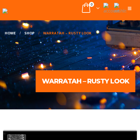
0
HOME
SHOP
WARRATAH – RUSTY LOOK
WARRATAH – RUSTY LOOK