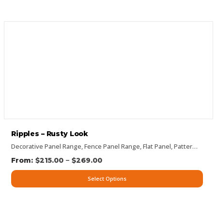
Ripples – Rusty Look
Decorative Panel Range
,
Fence Panel Range
,
Flat Panel
,
Pattern Panels
–
$
215.00
$
269.00
Select Options