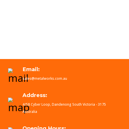
Email:
sales@metalworks.com.au
Address:
4/58 Cyber Loop, Dandenong South Victoria - 3175
Australia
Opening Hours: