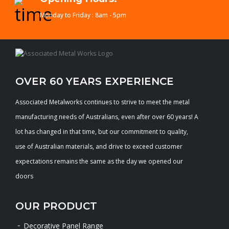
Monday to Friday : 8am - 5pm
OVER 60 YEARS EXPERIENCE
Associated Metalworks continues to strive to meet the metal
manufacturing needs of Australians, even after over 60 years! A
lot has changed in that time, but our commitment to quality,
use of Australian materials, and drive to exceed customer
expectations remains the same as the day we opened our
doors
OUR PRODUCT
Decorative Panel Range