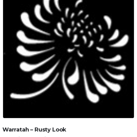
Warratah – Rusty Look