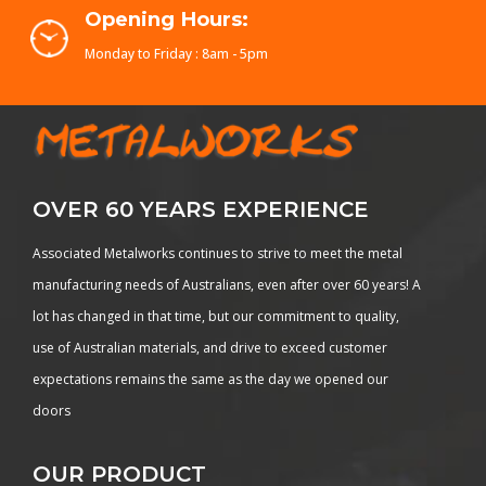
Opening Hours:
Monday to Friday : 8am - 5pm
OVER 60 YEARS EXPERIENCE
Associated Metalworks continues to strive to meet the metal
manufacturing needs of Australians, even after over 60 years! A
lot has changed in that time, but our commitment to quality,
use of Australian materials, and drive to exceed customer
expectations remains the same as the day we opened our
doors
OUR PRODUCT