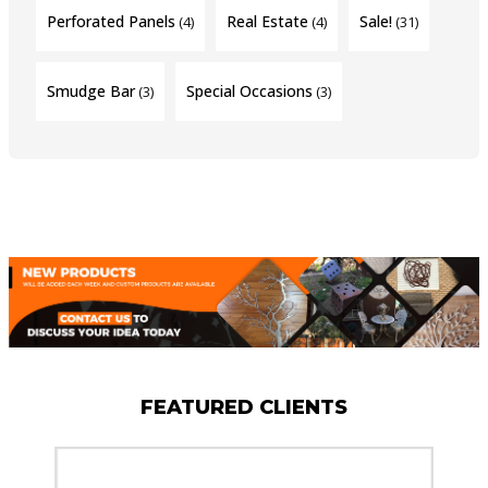
Perforated Panels
Real Estate
Sale!
(4)
(4)
(31)
Smudge Bar
Special Occasions
(3)
(3)
FEATURED CLIENTS