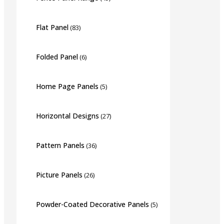
Flat Panel
(83)
Folded Panel
(6)
Home Page Panels
(5)
Horizontal Designs
(27)
Pattern Panels
(36)
Picture Panels
(26)
Powder-Coated Decorative Panels
(5)