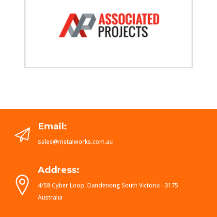
Email:
sales@metalworks.com.au
Address:
4/58 Cyber Loop, Dandenong South Victoria - 3175
Australia