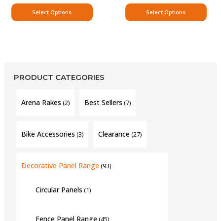
Select Options
Select Options
PRODUCT CATEGORIES
Arena Rakes
Best Sellers
(2)
(7)
Bike Accessories
Clearance
(3)
(27)
Decorative Panel Range
(93)
Circular Panels
(1)
Fence Panel Range
(45)