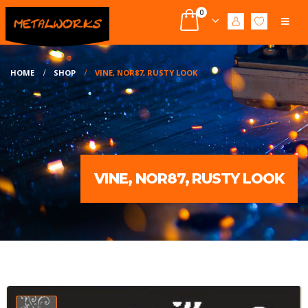
0
HOME
SHOP
VINE, NOR87, RUSTY LOOK
VINE, NOR87, RUSTY LOOK