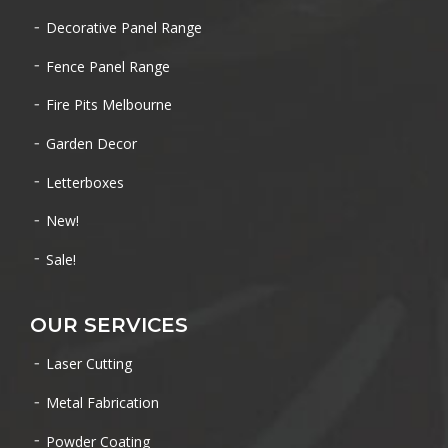
Decorative Panel Range
Fence Panel Range
Fire Pits Melbourne
Garden Decor
Letterboxes
New!
Sale!
OUR SERVICES
Laser Cutting
Metal Fabrication
Powder Coating