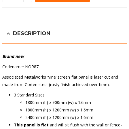
Alternative:
DESCRIPTION
Brand new
Codename: NOR87
Associated Metalworks ‘Vine’ screen flat panel is laser cut and
made from Corten steel (rusty finish achieved over time).
3 Standard Sizes:
1800mm (h) x 900mm (w) x 1.6mm
1800mm (h) x 1200mm (w) x 1.6mm
2400mm (h) x 1200mm (w) x 1.6mm
This panel is flat
and will sit flush with the wall or fence-