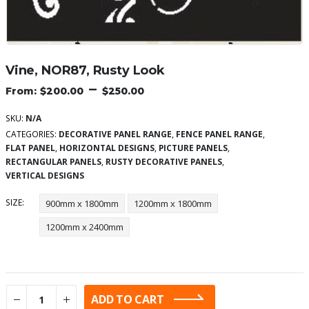
Vine, NOR87, Rusty Look
–
$
200.00
$
250.00
SKU:
N/A
CATEGORIES:
DECORATIVE PANEL RANGE
,
FENCE PANEL RANGE
,
FLAT PANEL
,
HORIZONTAL DESIGNS
,
PICTURE PANELS
,
RECTANGULAR PANELS
,
RUSTY DECORATIVE PANELS
,
VERTICAL DESIGNS
SIZE
900mm x 1800mm
1200mm x 1800mm
1200mm x 2400mm
ADD TO CART