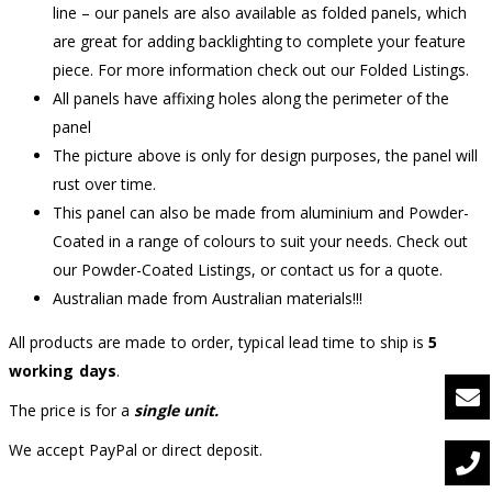
line – our panels are also available as folded panels, which
are great for adding backlighting to complete your feature
piece. For more information check out our Folded Listings.
All panels have affixing holes along the perimeter of the
panel
The picture above is only for design purposes, the panel will
rust over time.
This panel can also be made from aluminium and Powder-
Coated in a range of colours to suit your needs. Check out
our Powder-Coated Listings, or contact us for a quote.
Australian made from Australian materials!!!
All products are made to order, typical lead time to ship is
5
working days
.
The price is for a
single unit.
We accept PayPal or direct deposit.