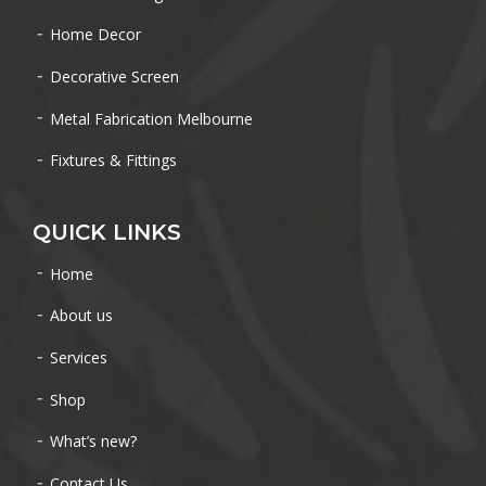
Home Decor
Decorative Screen
Metal Fabrication Melbourne
Fixtures & Fittings
QUICK LINKS
Home
About us
Services
Shop
What’s new?
Contact Us