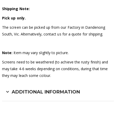
Shipping Note:
Pick up only.
The screen can be picked up from our Factory in Dandenong
South, Vic. Alternatively, contact us for a quote for shipping.
Note:
Item may vary slightly to picture.
Screens need to be weathered (to achieve the rusty finish) and
may take 4-6 weeks depending on conditions, during that time
they may leach some colour.
ADDITIONAL INFORMATION