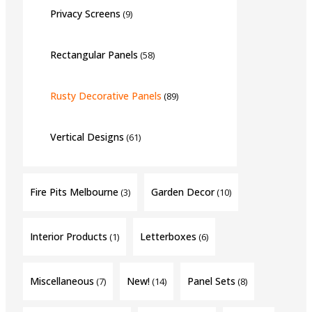
Privacy Screens
(9)
Rectangular Panels
(58)
Rusty Decorative Panels
(89)
Vertical Designs
(61)
Fire Pits Melbourne
Garden Decor
(3)
(10)
Interior Products
Letterboxes
(1)
(6)
Miscellaneous
New!
Panel Sets
(7)
(14)
(8)