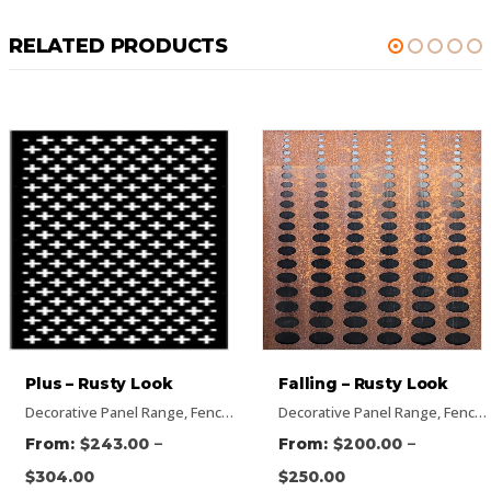
RELATED PRODUCTS
Falling – Rusty Look
Hexagon – Rusty Look
s
ectangular Panels
,
Rusty Decorative Panels
Decorative Panel Range
,
Flat Panel
,
Rusty Decorative Panels
,
Pattern Panels
,
Vertical Designs
,
Fence Panel Range
,
Rectangular Panels
Decorative Panel Range
,
Vertical Designs
,
Flat Panel
,
Rusty Decorativ
,
Pattern Panel
,
Fence Panel Range
–
–
$
200.00
$
485.00
$
250.00
$
606.00