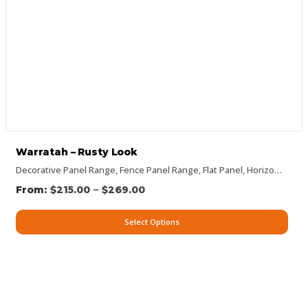
Warratah – Rusty Look
Decorative Panel Range
,
Fence Panel Range
,
Flat Panel
,
Horizontal Designs
–
$
215.00
$
269.00
Select Options