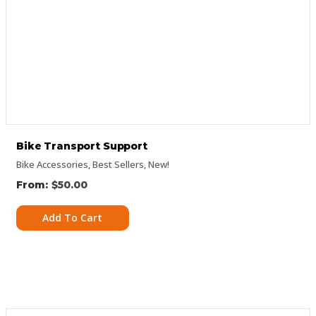
Bike Transport Support
Bike Accessories
,
Best Sellers
,
New!
$
50.00
Add To Cart