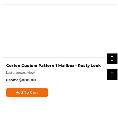
Corten Custom Pattern 1 Mailbox – Rusty Look
Letterboxes
,
New!
$
800.00
Add To Cart