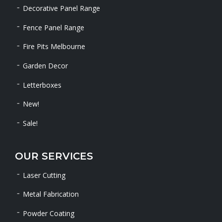
Decorative Panel Range
Fence Panel Range
Fire Pits Melbourne
Garden Decor
Letterboxes
New!
Sale!
OUR SERVICES
Laser Cutting
Metal Fabrication
Powder Coating