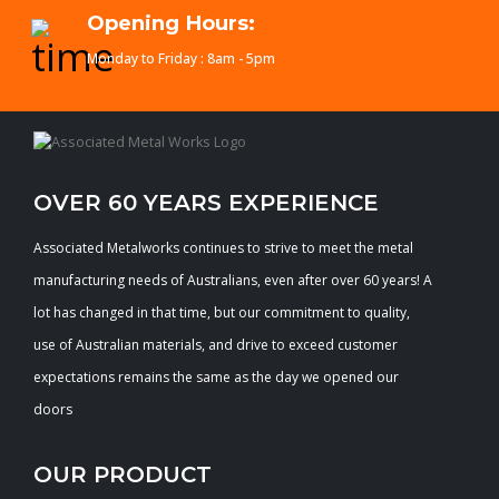
Opening Hours:
Monday to Friday : 8am - 5pm
OVER 60 YEARS EXPERIENCE
Associated Metalworks continues to strive to meet the metal
manufacturing needs of Australians, even after over 60 years! A
lot has changed in that time, but our commitment to quality,
use of Australian materials, and drive to exceed customer
expectations remains the same as the day we opened our
doors
OUR PRODUCT