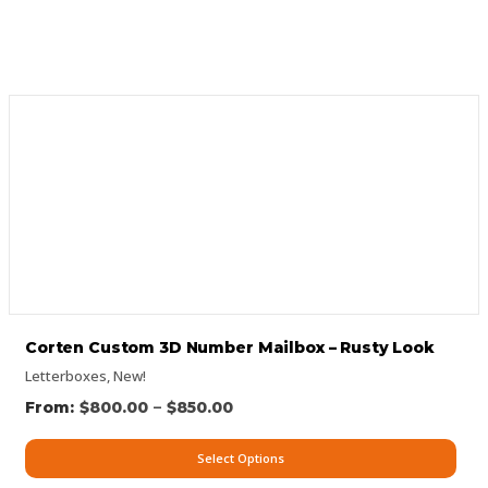
Corten Custom 3D Number Mailbox – Rusty Look
Letterboxes
,
New!
–
$
800.00
$
850.00
Select Options