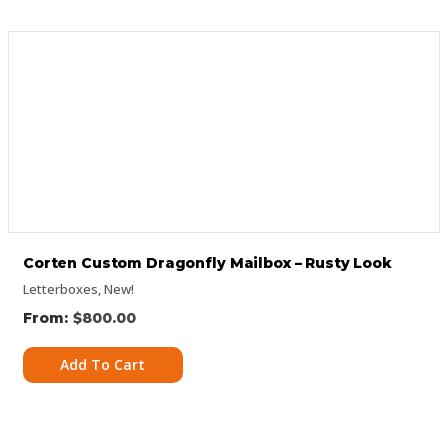
Corten Custom Dragonfly Mailbox – Rusty Look
Letterboxes
,
New!
$
800.00
Add To Cart