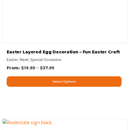
Easter Layered Egg Decoration – Fun Easter Craft
Easter
,
New!
,
Special Occasions
–
$
19.95
$
37.95
Select Options