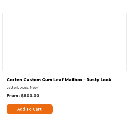
Corten Custom Gum Leaf Mailbox – Rusty Look
Letterboxes
,
New!
$
800.00
Add To Cart