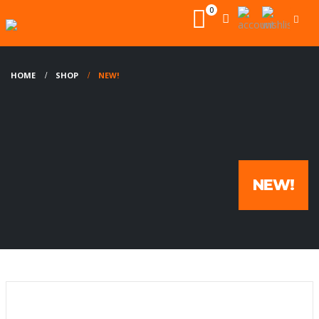
0
HOME
SHOP
NEW!
NEW!