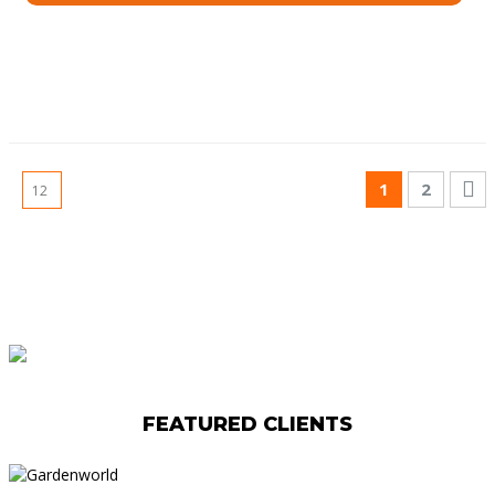
1
2
FEATURED CLIENTS