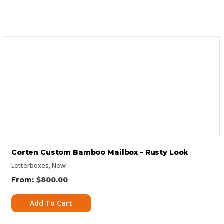
Corten Custom Bamboo Mailbox – Rusty Look
Letterboxes
,
New!
$
800.00
Add To Cart