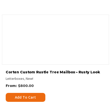
Corten Custom Rustle Tree Mailbox – Rusty Look
Letterboxes
,
New!
$
800.00
Add To Cart