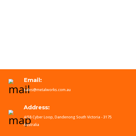
Email:
sales@metalworks.com.au
Address:
4/58 Cyber Loop, Dandenong South Victoria - 3175
Australia