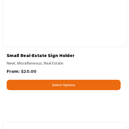
Small Real-Estate Sign Holder
New!
,
Miscellaneous
,
Real Estate
$
20.00
Select Options