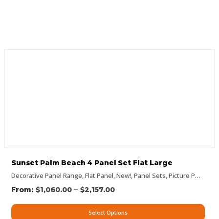
Sunset Palm Beach 4 Panel Set Flat Large
Decorative Panel Range
,
Flat Panel
,
New!
,
Panel Sets
,
Picture Panels
,
P
–
$
1,060.00
$
2,157.00
Select Options