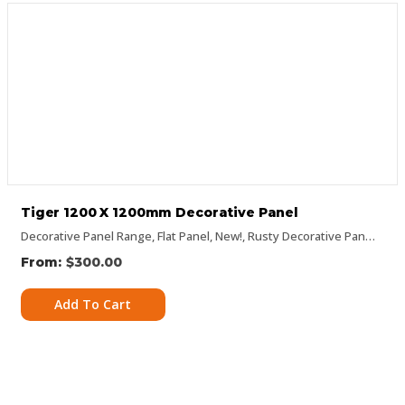
Tiger 1200 X 1200mm Decorative Panel
Decorative Panel Range
,
Flat Panel
,
New!
,
Rusty Decorative Panels
$
300.00
Add To Cart