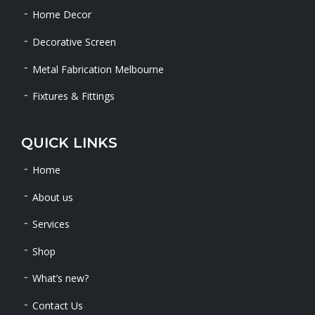
Home Decor
Decorative Screen
Metal Fabrication Melbourne
Fixtures & Fittings
QUICK LINKS
Home
About us
Services
Shop
What’s new?
Contact Us