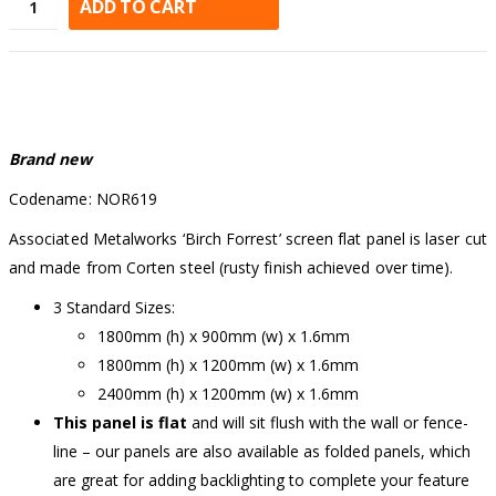
ADD TO CART
Alternative:
Brand new
Codename: NOR619
Associated Metalworks ‘Birch Forrest’ screen flat panel is laser cut
and made from Corten steel (rusty finish achieved over time).
3 Standard Sizes:
1800mm (h) x 900mm (w) x 1.6mm
1800mm (h) x 1200mm (w) x 1.6mm
2400mm (h) x 1200mm (w) x 1.6mm
This panel is flat
and will sit flush with the wall or fence-
line – our panels are also available as folded panels, which
are great for adding backlighting to complete your feature