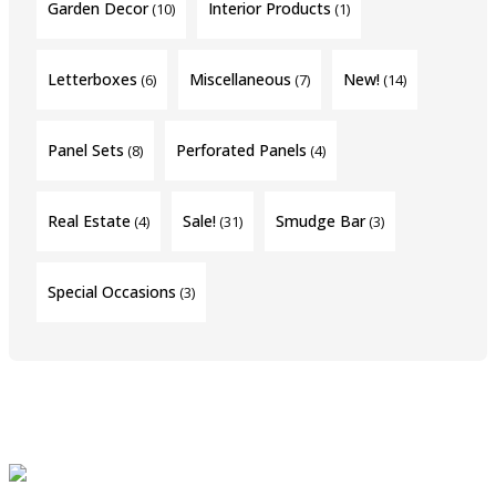
Garden Decor
Interior Products
(10)
(1)
Letterboxes
Miscellaneous
New!
(6)
(7)
(14)
Panel Sets
Perforated Panels
(8)
(4)
Real Estate
Sale!
Smudge Bar
(4)
(31)
(3)
Special Occasions
(3)