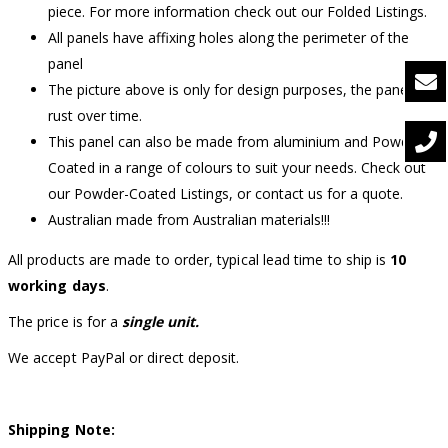
piece. For more information check out our Folded Listings.
All panels have affixing holes along the perimeter of the
panel
The picture above is only for design purposes, the panel will
rust over time.
This panel can also be made from aluminium and Powder-
Coated in a range of colours to suit your needs. Check out
our Powder-Coated Listings, or contact us for a quote.
Australian made from Australian materials!!!
All products are made to order, typical lead time to ship is
10
working days
.
The price is for a
single unit.
We accept PayPal or direct deposit.
Shipping Note: