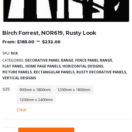
Birch Forrest, NOR619, Rusty Look
–
$
185.00
$
232.00
SKU:
N/A
CATEGORIES:
DECORATIVE PANEL RANGE
,
FENCE PANEL RANGE
,
FLAT PANEL
,
HOME PAGE PANELS
,
HORIZONTAL DESIGNS
,
PICTURE PANELS
,
RECTANGULAR PANELS
,
RUSTY DECORATIVE PANELS
,
VERTICAL DESIGNS
SIZE
900mm x 1800mm
1200mm x 1800mm
1200mm x 2400mm
Clear