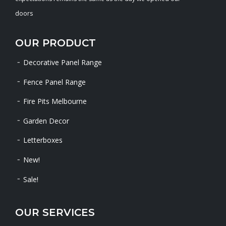
doors
OUR PRODUCT
Decorative Panel Range
Fence Panel Range
Fire Pits Melbourne
Garden Decor
Letterboxes
New!
Sale!
OUR SERVICES