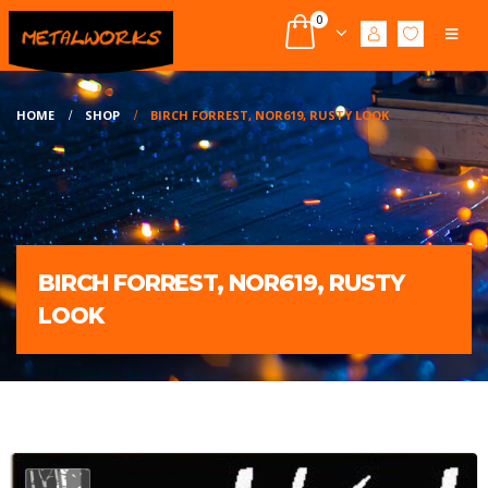
0
HOME
SHOP
BIRCH FORREST, NOR619, RUSTY LOOK
BIRCH FORREST, NOR619, RUSTY
LOOK