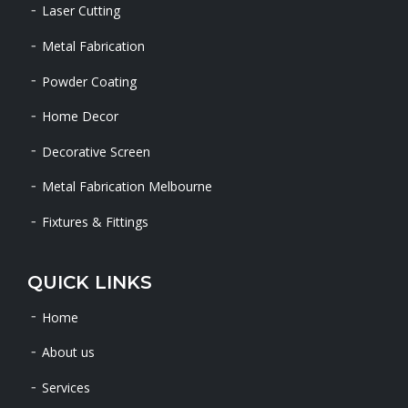
Laser Cutting
Metal Fabrication
Powder Coating
Home Decor
Decorative Screen
Metal Fabrication Melbourne
Fixtures & Fittings
QUICK LINKS
Home
About us
Services