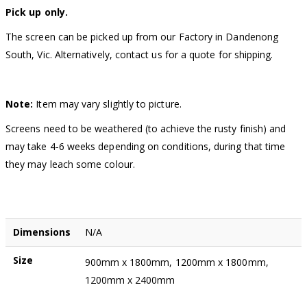
Pick up only.
The screen can be picked up from our Factory in Dandenong
South, Vic. Alternatively, contact us for a quote for shipping.
Note:
Item may vary slightly to picture.
Screens need to be weathered (to achieve the rusty finish) and
may take 4-6 weeks depending on conditions, during that time
they may leach some colour.
Dimensions
N/A
Size
900mm x 1800mm, 1200mm x 1800mm,
1200mm x 2400mm