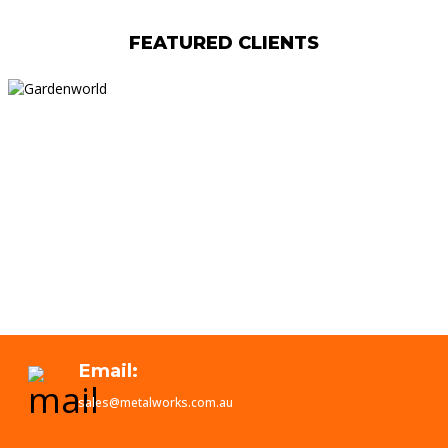
FEATURED CLIENTS
Email:
sales@metalworks.com.au