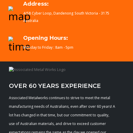
Address:
4/58 Cyber Loop, Dandenong South Victoria - 3175
Australia
Opening Hours:
Monday to Friday : 8am - 5pm
OVER 60 YEARS EXPERIENCE
Associated Metalworks continues to strive to meet the metal
manufacturing needs of Australians, even after over 60 years! A
lot has changed in that time, but our commitment to quality,
use of Australian materials, and drive to exceed customer
expectations remains the same as the day we opened our