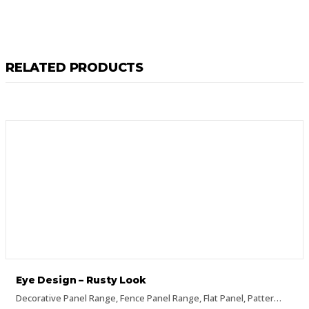
RELATED PRODUCTS
Eye Design – Rusty Look
Decorative Panel Range
,
Fence Panel Range
,
Flat Panel
,
Pattern Panels