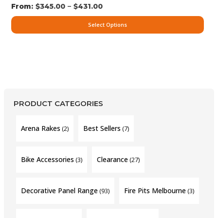
–
$
345.00
$
431.00
Select Options
PRODUCT CATEGORIES
Arena Rakes
Best Sellers
(2)
(7)
Bike Accessories
Clearance
(3)
(27)
Decorative Panel Range
Fire Pits Melbourne
(93)
(3)