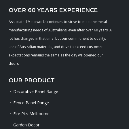
OVER 60 YEARS EXPERIENCE
Associated Metalworks continues to strive to meet the metal
manufacturing needs of Australians, even after over 60 years! A
lot has changed in that time, but our commitment to quality,
use of Australian materials, and drive to exceed customer
expectations remains the same as the day we opened our
doors
OUR PRODUCT
Decorative Panel Range
Fence Panel Range
Fire Pits Melbourne
Garden Decor