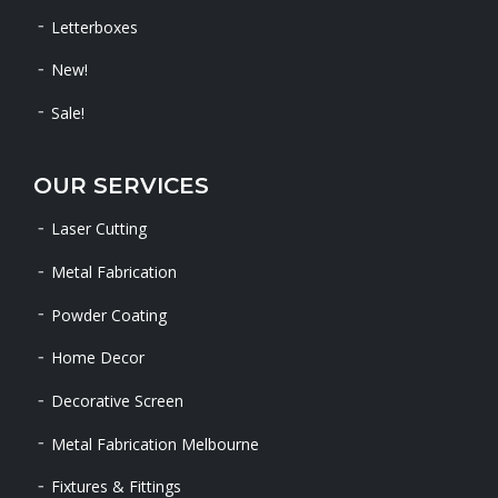
Letterboxes
New!
Sale!
OUR SERVICES
Laser Cutting
Metal Fabrication
Powder Coating
Home Decor
Decorative Screen
Metal Fabrication Melbourne
Fixtures & Fittings