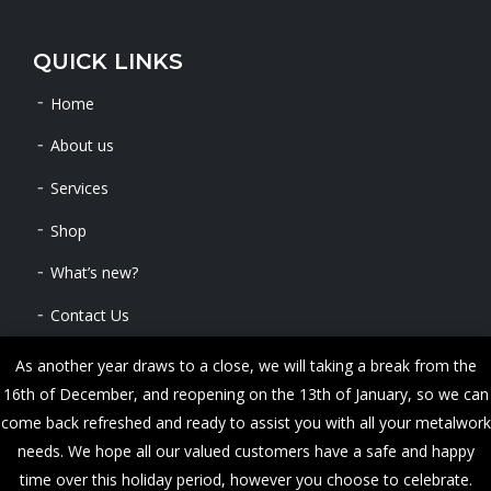
QUICK LINKS
Home
About us
Services
Shop
What’s new?
Contact Us
As another year draws to a close, we will taking a break from the
16th of December, and reopening on the 13th of January, so we can
Copyright © 2024 METALWORKS. All Rights Reserved
come back refreshed and ready to assist you with all your metalwork
needs. We hope all our valued customers have a safe and happy
time over this holiday period, however you choose to celebrate.