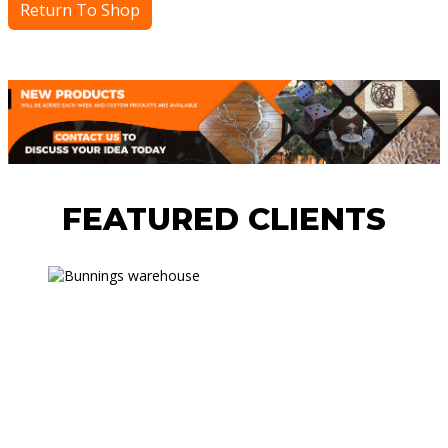
Return To Shop
FEATURED CLIENTS