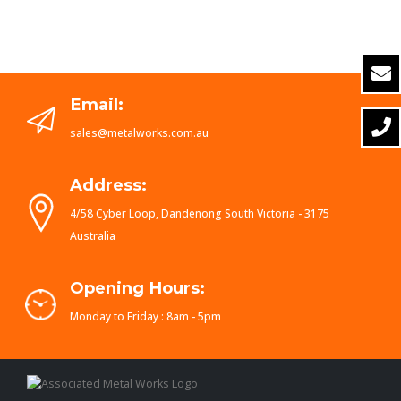
Email:
sales@metalworks.com.au
Address:
4/58 Cyber Loop, Dandenong South Victoria - 3175
Australia
Opening Hours:
Monday to Friday : 8am - 5pm