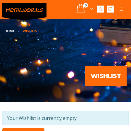
0
HOME
WISHLIST
WISHLIST
Your Wishlist is currently empty.