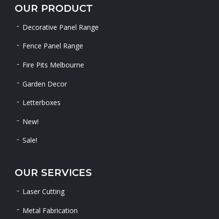
OUR PRODUCT
Decorative Panel Range
Fence Panel Range
Fire Pits Melbourne
Garden Decor
Letterboxes
New!
Sale!
OUR SERVICES
Laser Cutting
Metal Fabrication