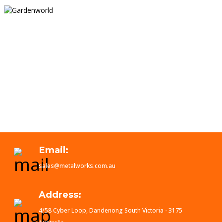
Email:
sales@metalworks.com.au
Address:
4/58 Cyber Loop, Dandenong South Victoria - 3175