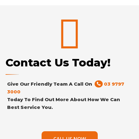
Contact Us Today!
Give Our Friendly Team A Call On
03 9797
3000
Today To Find Out More About How We Can
Best Service You.