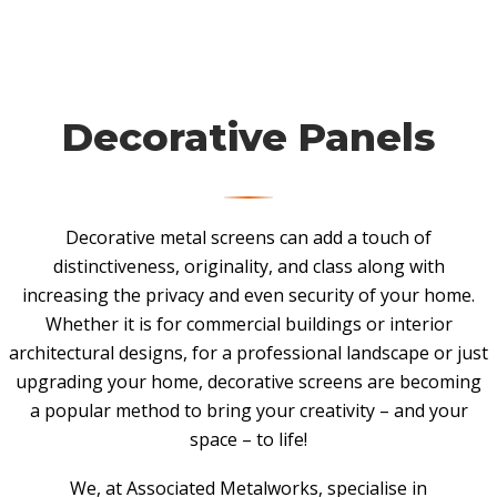
Decorative Panels
Decorative metal screens can add a touch of
distinctiveness, originality, and class along with
increasing the privacy and even security of your home.
Whether it is for commercial buildings or interior
architectural designs, for a professional landscape or just
upgrading your home, decorative screens are becoming
a popular method to bring your creativity – and your
space – to life!
We, at Associated Metalworks, specialise in