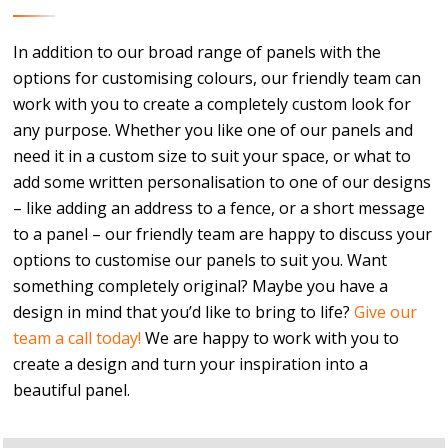
In addition to our broad range of panels with the
options for customising colours, our friendly team can
work with you to create a completely custom look for
any purpose. Whether you like one of our panels and
need it in a custom size to suit your space, or what to
add some written personalisation to one of our designs
– like adding an address to a fence, or a short message
to a panel – our friendly team are happy to discuss your
options to customise our panels to suit you. Want
something completely original? Maybe you have a
design in mind that you’d like to bring to life?
Give our
team a call today!
We are happy to work with you to
create a design and turn your inspiration into a
beautiful panel.