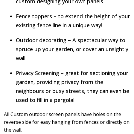
custom designing your own panels
Fence toppers – to extend the height of your
existing fence line in a unique way!
Outdoor decorating – A spectacular way to
spruce up your garden, or cover an unsightly
wall!
Privacy Screening – great for sectioning your
garden, providing privacy from the
neighbours or busy streets, they can even be
used to fill in a pergola!
All Custom outdoor screen panels have holes on the
reverse side for easy hanging from fences or directly on
the wall.