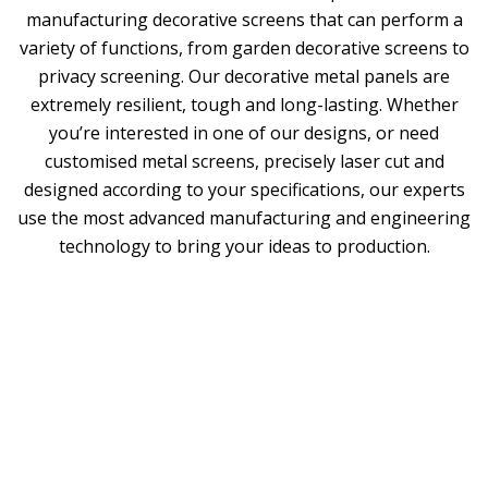
manufacturing decorative screens that can perform a
variety of functions, from garden decorative screens to
privacy screening. Our decorative metal panels are
extremely resilient, tough and long-lasting. Whether
you’re interested in one of our designs, or need
customised metal screens, precisely laser cut and
designed according to your specifications, our experts
use the most advanced manufacturing and engineering
technology to bring your ideas to production.