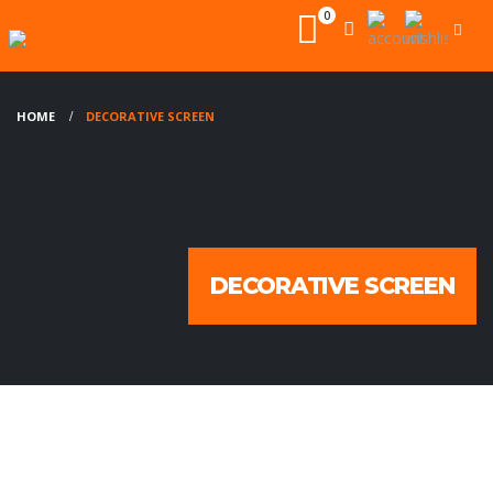
0
HOME
DECORATIVE SCREEN
DECORATIVE SCREEN