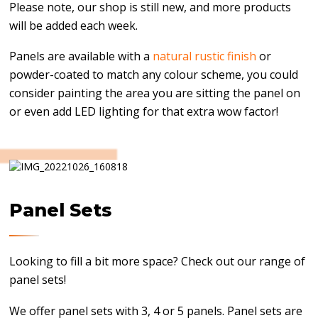
Please note, our shop is still new, and more products
will be added each week.
Panels are available with a
natural rustic finish
or
powder-coated to match any colour scheme, you could
consider painting the area you are sitting the panel on
or even add LED lighting for that extra wow factor!
Panel Sets
Looking to fill a bit more space? Check out our range of
panel sets!
We offer panel sets with 3, 4 or 5 panels. Panel sets are