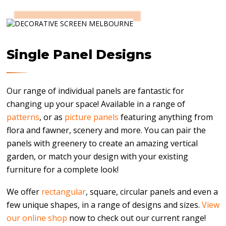
Single Panel Designs
Our range of individual panels are fantastic for
changing up your space! Available in a range of
patterns
, or as
picture panels
featuring anything from
flora and fawner, scenery and more. You can pair the
panels with greenery to create an amazing vertical
garden, or match your design with your existing
furniture for a complete look!
We offer
rectangular
, square, circular panels and even a
few unique shapes, in a range of designs and sizes.
View
our online shop
now to check out our current range!