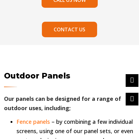
CALL US NOW
CONTACT US
Outdoor Panels
Our panels can be designed for a range of
outdoor uses, including;
Fence panels
– by combining a few individual
screens, using one of our panel sets, or even