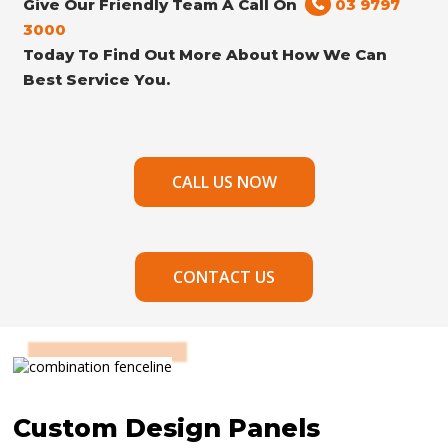
Give Our Friendly Team A Call On
03 9797
3000
Today To Find Out More About How We Can
Best Service You.
CALL US NOW
CONTACT US
Custom Design Panels