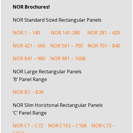
NOR Brochures!
NOR Standard Sized Rectangular Panels
NOR 1 – 140
NOR 141-280
NOR 281 – 420
NOR 421 – 560
NOR 561 – 700
NOR 701 – 840
NOR 841 – 980
NOR 981 – 1008
NOR Large Rectangular Panels
‘B’ Panel Range
NOR B1 – B36
NOR Slim Horiztonal Rectangular Panels
‘C’ Panel Range
NOR C1 – C72
NOR C153 – C168
NOR C73 –