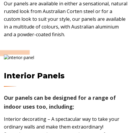
Our panels are available in either a sensational, natural
rusted look from Australian Corten steel or for a
custom look to suit your style, our panels are available
in a multitude of colours, with Australian aluminium
and a powder-coated finish.
Interior Panels
Our panels can be designed for a range of
indoor uses too, including;
Interior decorating – A spectacular way to take your
ordinary walls and make them extraordinary!