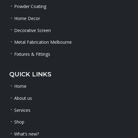
Powder Coating
Home Decor
Decorative Screen
Metal Fabrication Melbourne
Fixtures & Fittings
QUICK LINKS
Home
About us
Services
Shop
What’s new?