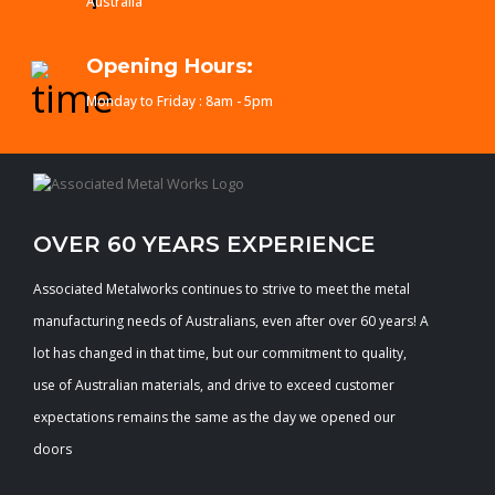
Australia
Opening Hours:
Monday to Friday : 8am - 5pm
OVER 60 YEARS EXPERIENCE
Associated Metalworks continues to strive to meet the metal
manufacturing needs of Australians, even after over 60 years! A
lot has changed in that time, but our commitment to quality,
use of Australian materials, and drive to exceed customer
expectations remains the same as the day we opened our
doors