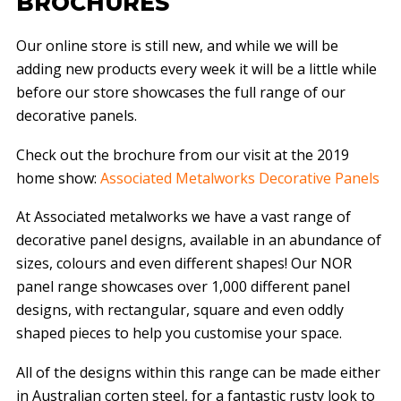
BROCHURES
Our online store is still new, and while we will be
adding new products every week it will be a little while
before our store showcases the full range of our
decorative panels.
Check out the brochure from our visit at the 2019
home show:
Associated Metalworks Decorative Panels
At Associated metalworks we have a vast range of
decorative panel designs, available in an abundance of
sizes, colours and even different shapes! Our NOR
panel range showcases over 1,000 different panel
designs, with rectangular, square and even oddly
shaped pieces to help you customise your space.
All of the designs within this range can be made either
in Australian corten steel, for a fantastic rusty look to