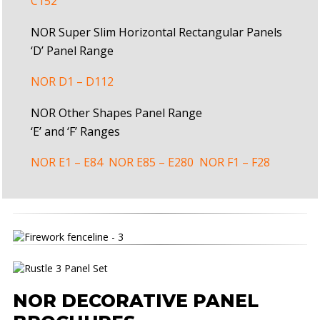
C152
NOR Super Slim Horizontal Rectangular Panels
‘D’ Panel Range
NOR D1 – D112
NOR Other Shapes Panel Range
‘E’ and ‘F’ Ranges
NOR E1 – E84
NOR E85 – E280
NOR F1 – F28
NOR DECORATIVE PANEL