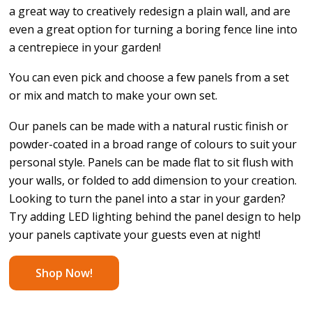
a great way to creatively redesign a plain wall, and are
even a great option for turning a boring fence line into
a centrepiece in your garden!
You can even pick and choose a few panels from a set
or mix and match to make your own set.
Our panels can be made with a natural rustic finish or
powder-coated in a broad range of colours to suit your
personal style. Panels can be made flat to sit flush with
your walls, or folded to add dimension to your creation.
Looking to turn the panel into a star in your garden?
Try adding LED lighting behind the panel design to help
your panels captivate your guests even at night!
Shop Now!