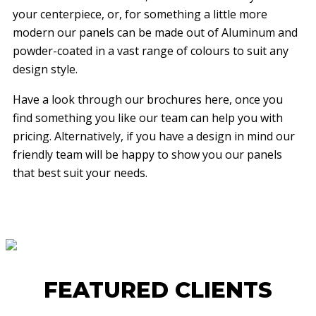
your centerpiece, or, for something a little more
modern our panels can be made out of Aluminum and
powder-coated in a vast range of colours to suit any
design style.
Have a look through our brochures here, once you
find something you like our team can help you with
pricing. Alternatively, if you have a design in mind our
friendly team will be happy to show you our panels
that best suit your needs.
FEATURED CLIENTS