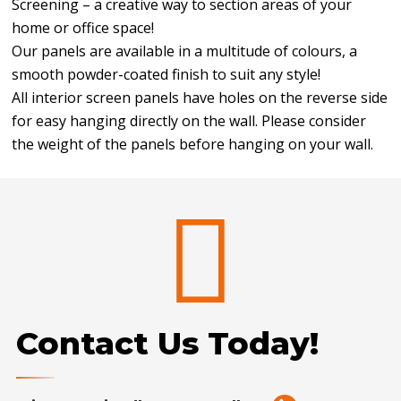
Screening – a creative way to section areas of your
home or office space!
Our panels are available in a multitude of colours, a
smooth powder-coated finish to suit any style!
All interior screen panels have holes on the reverse side
for easy hanging directly on the wall. Please consider
the weight of the panels before hanging on your wall.
Contact Us Today!