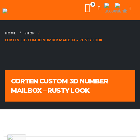
0
HOME
SHOP
CORTEN CUSTOM 3D NUMBER MAILBOX – RUSTY LOOK
CORTEN CUSTOM 3D NUMBER
MAILBOX – RUSTY LOOK