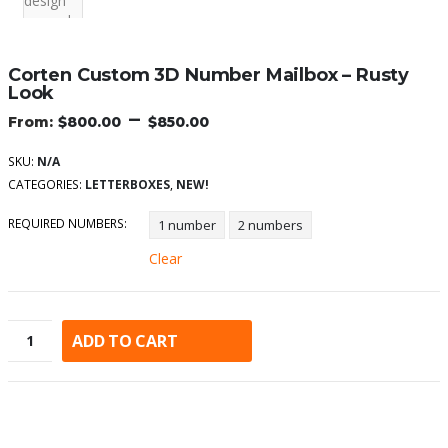
Corten Custom 3D Number Mailbox – Rusty
Look
–
$
800.00
$
850.00
SKU:
N/A
CATEGORIES:
LETTERBOXES
,
NEW!
REQUIRED NUMBERS
1 number
2 numbers
Clear
ADD TO CART
Alternative: