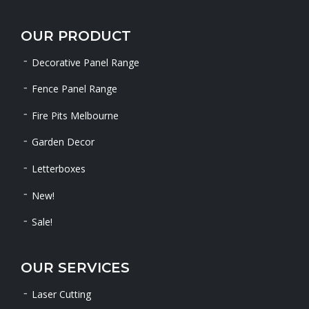
OUR PRODUCT
Decorative Panel Range
Fence Panel Range
Fire Pits Melbourne
Garden Decor
Letterboxes
New!
Sale!
OUR SERVICES
Laser Cutting