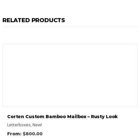
RELATED PRODUCTS
Corten Custom Bamboo Mailbox – Rusty Look
Letterboxes
,
New!
$
800.00