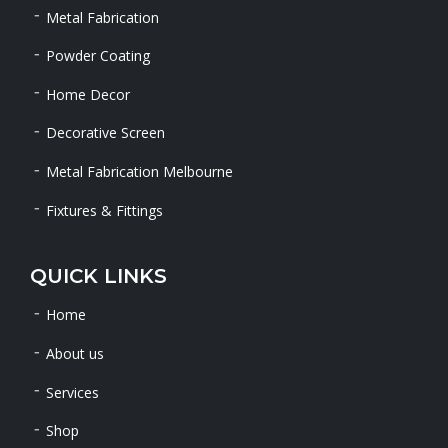
Metal Fabrication
Powder Coating
Home Decor
Decorative Screen
Metal Fabrication Melbourne
Fixtures & Fittings
QUICK LINKS
Home
About us
Services
Shop