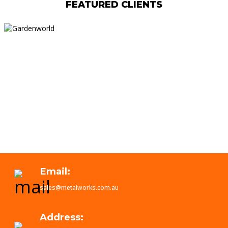
FEATURED CLIENTS
Email:
sales@metalworks.com.au
Address: