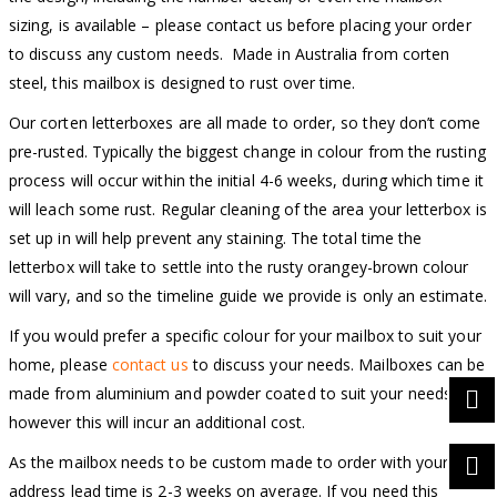
sizing, is available – please contact us before placing your order
to discuss any custom needs. Made in Australia from corten
steel, this mailbox is designed to rust over time.
Our corten letterboxes are all made to order, so they don’t come
pre-rusted. Typically the biggest change in colour from the rusting
process will occur within the initial 4-6 weeks, during which time it
will leach some rust. Regular cleaning of the area your letterbox is
set up in will help prevent any staining. The total time the
letterbox will take to settle into the rusty orangey-brown colour
will vary, and so the timeline guide we provide is only an estimate.
If you would prefer a specific colour for your mailbox to suit your
home, please
contact us
to discuss your needs. Mailboxes can be
made from aluminium and powder coated to suit your needs,
however this will incur an additional cost.
As the mailbox needs to be custom made to order with your
address lead time is 2-3 weeks on average. If you need this