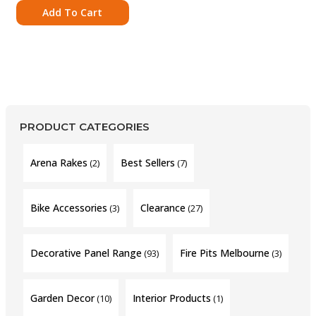
Add To Cart
PRODUCT CATEGORIES
Arena Rakes
Best Sellers
(2)
(7)
Bike Accessories
Clearance
(3)
(27)
Decorative Panel Range
Fire Pits Melbourne
(93)
(3)
Garden Decor
Interior Products
(10)
(1)