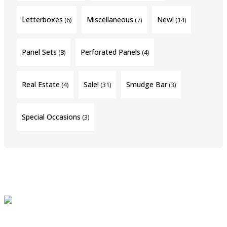
Letterboxes
Miscellaneous
New!
(6)
(7)
(14)
Panel Sets
Perforated Panels
(8)
(4)
Real Estate
Sale!
Smudge Bar
(4)
(31)
(3)
Special Occasions
(3)