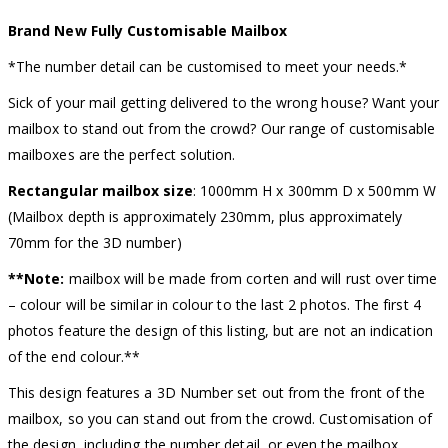
Brand New Fully Customisable Mailbox
*The number detail can be customised to meet your needs.*
Sick of your mail getting delivered to the wrong house? Want your
mailbox to stand out from the crowd? Our range of customisable
mailboxes are the perfect solution.
Rectangular mailbox size
: 1000mm H x 300mm D x 500mm W
(Mailbox depth is approximately 230mm, plus approximately
70mm for the 3D number)
**Note:
mailbox will be made from corten and will rust over time
– colour will be similar in colour to the last 2 photos. The first 4
photos feature the design of this listing, but are not an indication
of the end colour.**
This design features a 3D Number set out from the front of the
mailbox, so you can stand out from the crowd. Customisation of
the design, including the number detail, or even the mailbox