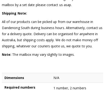
mailbox by a set date please contact us asap.
Shipping Note:
All of our products can be picked up from our warehouse in
Dandenong South during business hours. Alternatively, contact us
for a delivery quote. Delivery can be organised for anywhere in
Australia, but shipping costs apply. We do not make money off
shipping, whatever our couriers quote us, we quote to you.
Note:
The mailbox may vary slightly to images.
Dimensions
N/A
Required numbers
1 number, 2 numbers