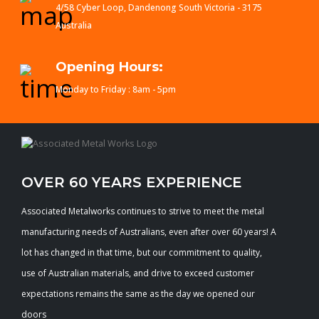
4/58 Cyber Loop, Dandenong South Victoria - 3175
Australia
Opening Hours:
Monday to Friday : 8am - 5pm
OVER 60 YEARS EXPERIENCE
Associated Metalworks continues to strive to meet the metal
manufacturing needs of Australians, even after over 60 years! A
lot has changed in that time, but our commitment to quality,
use of Australian materials, and drive to exceed customer
expectations remains the same as the day we opened our
doors