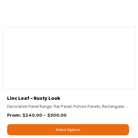
Linc Leaf – Rusty Look
Decorative Panel Range
,
Flat Panel
,
Picture Panels
,
Rectangular Panels
–
$
240.00
$
300.00
Select Options