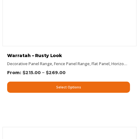
Warratah – Rusty Look
Decorative Panel Range
,
Fence Panel Range
,
Flat Panel
,
Horizontal Designs
–
$
215.00
$
269.00
Select Options