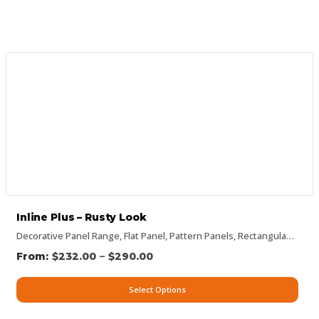
Inline Plus – Rusty Look
Decorative Panel Range
,
Flat Panel
,
Pattern Panels
,
Rectangular Panels
–
$
232.00
$
290.00
Select Options