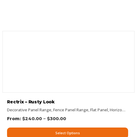
Rectrix – Rusty Look
Decorative Panel Range
,
Fence Panel Range
,
Flat Panel
,
Horizontal Designs
–
$
240.00
$
300.00
Select Options