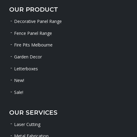
OUR PRODUCT
Decorative Panel Range
Fence Panel Range
Fire Pits Melbourne
Garden Decor
Letterboxes
New!
Sale!
OUR SERVICES
Laser Cutting
Metal Fabrication