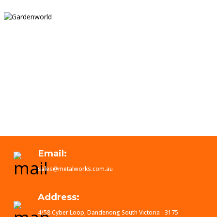
Email:
sales@metalworks.com.au
Address:
4/58 Cyber Loop, Dandenong South Victoria - 3175