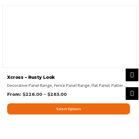
Xcross – Rusty Look
Decorative Panel Range
,
Fence Panel Range
,
Flat Panel
,
Pattern Panels
–
$
226.00
$
283.00
Select Options