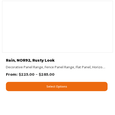
Rain, NOR92, Rusty Look
Decorative Panel Range
,
Fence Panel Range
,
Flat Panel
,
Horizontal Designs
–
$
225.00
$
285.00
Select Options