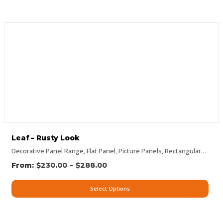
Leaf – Rusty Look
Decorative Panel Range
,
Flat Panel
,
Picture Panels
,
Rectangular Panels
–
$
230.00
$
288.00
Select Options