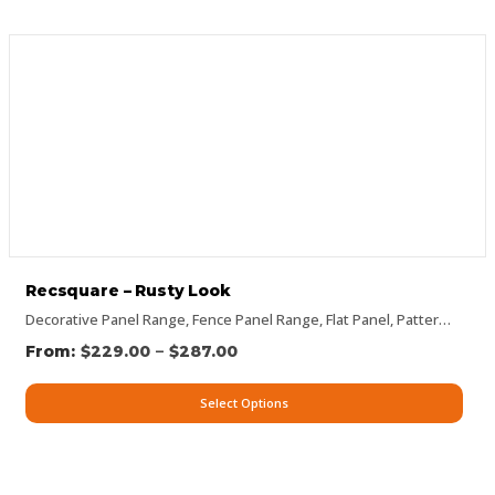
Recsquare – Rusty Look
Decorative Panel Range
,
Fence Panel Range
,
Flat Panel
,
Pattern Panels
–
$
229.00
$
287.00
Select Options