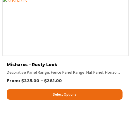
Misharcs – Rusty Look
Decorative Panel Range
,
Fence Panel Range
,
Flat Panel
,
Horizontal Designs
–
$
225.00
$
281.00
Select Options