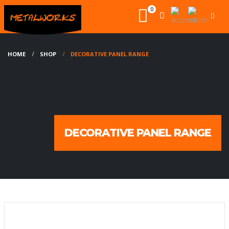
0
HOME
SHOP
DECORATIVE PANEL RANGE
DECORATIVE PANEL RANGE