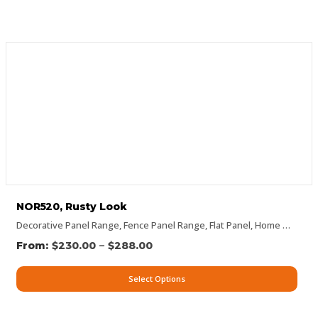
NOR520, Rusty Look
Decorative Panel Range
,
Fence Panel Range
,
Flat Panel
,
Home Page Panels
–
$
230.00
$
288.00
Select Options