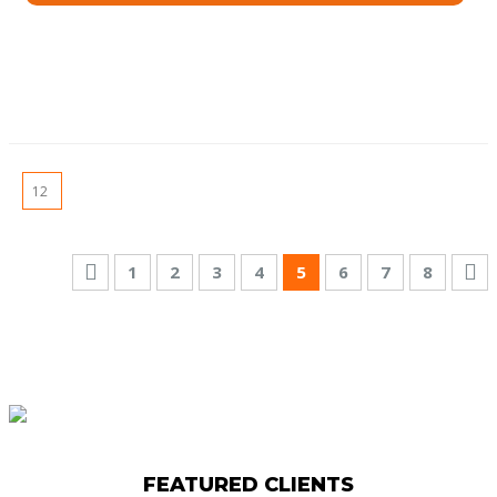
1
2
3
4
5
6
7
8
FEATURED CLIENTS