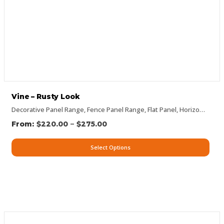
Vine – Rusty Look
Decorative Panel Range
,
Fence Panel Range
,
Flat Panel
,
Horizontal Designs
–
$
220.00
$
275.00
Select Options