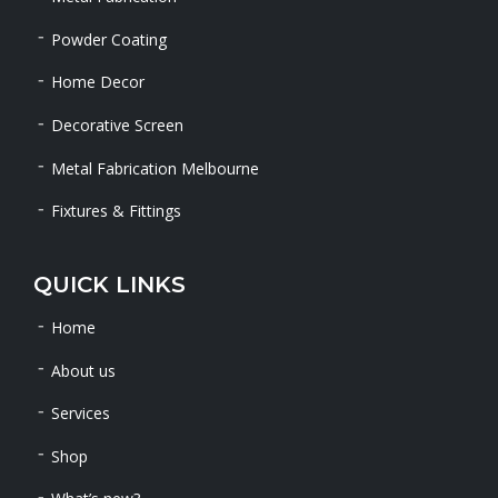
Powder Coating
Home Decor
Decorative Screen
Metal Fabrication Melbourne
Fixtures & Fittings
QUICK LINKS
Home
About us
Services
Shop