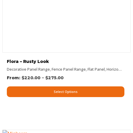
Flora – Rusty Look
Decorative Panel Range
,
Fence Panel Range
,
Flat Panel
,
Horizontal Designs
–
$
220.00
$
275.00
Select Options