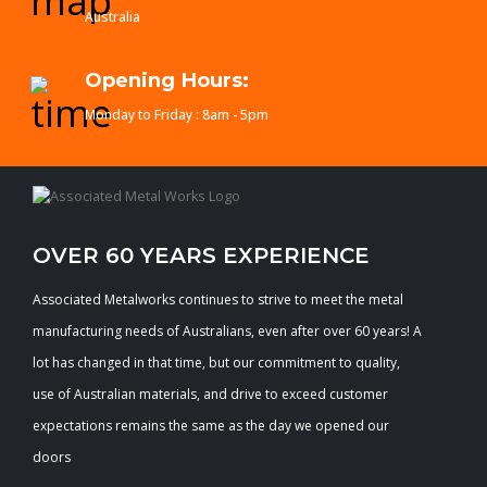
Australia
Opening Hours:
Monday to Friday : 8am - 5pm
OVER 60 YEARS EXPERIENCE
Associated Metalworks continues to strive to meet the metal
manufacturing needs of Australians, even after over 60 years! A
lot has changed in that time, but our commitment to quality,
use of Australian materials, and drive to exceed customer
expectations remains the same as the day we opened our
doors