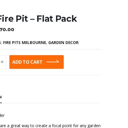
Fire Pit – Flat Pack
70.00
S:
FIRE PITS MELBOURNE
,
GARDEN DECOR
ADD TO CART
:
N
der
s are a great way to create a focal point for any garden