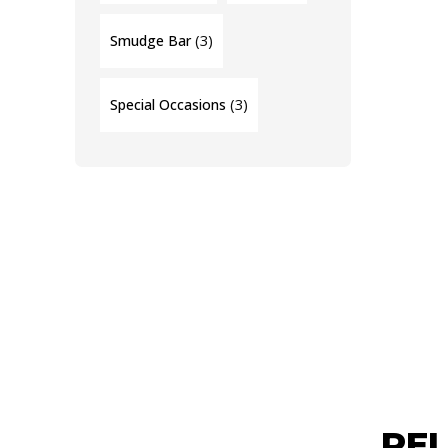
(3)
Smudge Bar
(3)
Special Occasions
RE