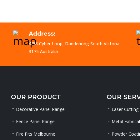
Address:
4/58 Cyber Loop, Dandenong South Victoria -
3175 Australia
OUR PRODUCT
OUR SERV
Decorative Panel Range
Laser Cutting
Fence Panel Range
Metal Fabrica
Fire Pits Melbourne
Powder Coati