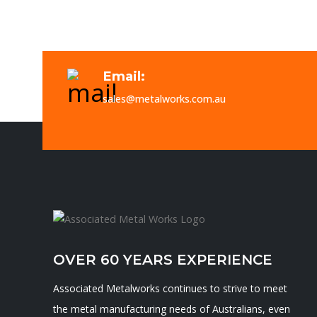
Email:
sales@metalworks.com.au
OVER 60 YEARS EXPERIENCE
Associated Metalworks continues to strive to meet
the metal manufacturing needs of Australians, even