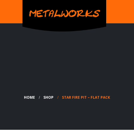
HOME
SHOP
STAR FIRE PIT – FLAT PACK