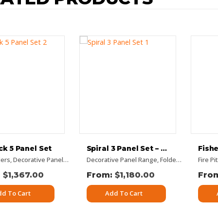
k 5 Panel Set
Spiral 3 Panel Set – Rusty Look
lers
 Occasions
re Panels
,
Decorative Panel Range
,
Rectangular Panels
,
,
Decorative Panel Range
Flat Panel
Rusty Decorative Panels
,
Garden Decor
,
,
,
Folded Panel
Panel Sets
Vertical Designs
,
Picture
,
Fire P
Garde
$
1,367.00
$
1,180.00
dd To Cart
Add To Cart