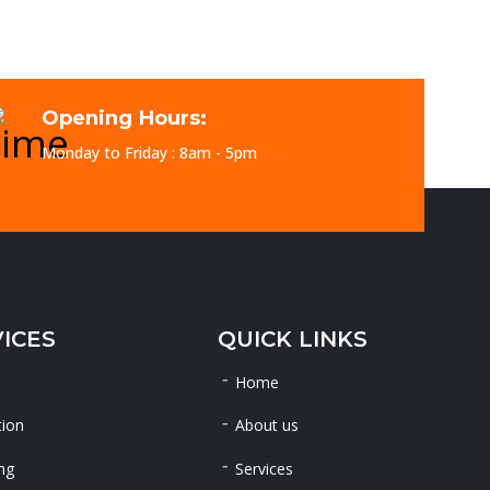
Opening Hours:
Monday to Friday : 8am - 5pm
ICES
QUICK LINKS
Home
tion
About us
ng
Services