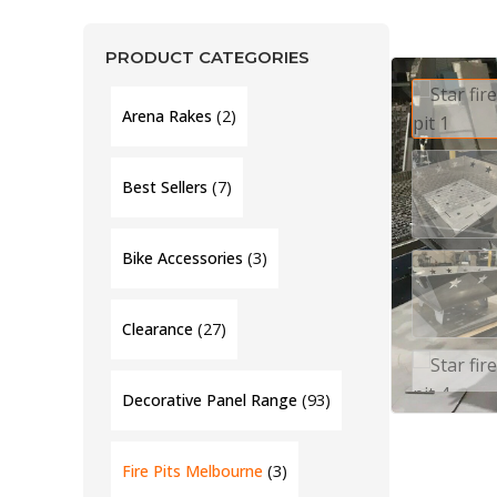
PRODUCT CATEGORIES
(2)
Arena Rakes
(7)
Best Sellers
(3)
Bike Accessories
(27)
Clearance
(93)
Decorative Panel Range
(3)
Fire Pits Melbourne