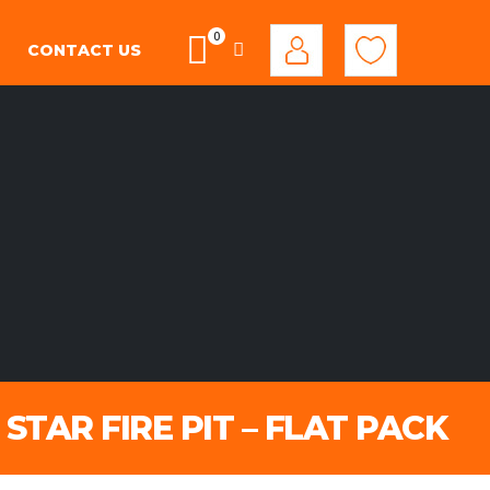
0
CONTACT US
STAR FIRE PIT – FLAT PACK