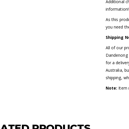
Additional 
information!
As this prod
you need the
Shipping N
All of our p
Dandenong So
for a delive
Australia, b
shipping, wh
Note:
Item m
LATED PRODUCTS