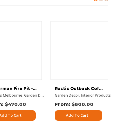
Fisherman Fire Pit – Flat Pack
Rustic Outback Coffee Table
 Panels
its Melbourne
n Decor
,
Rectangular Panels
,
Panel Sets
,
Garden Decor
,
Pattern Panels
,
Rusty Decorative Panels
Garden Decor
,
Rectangular Panels
,
Interior Products
,
Vertical Designs
,
Rusty Decorative
Deco
$
470.00
$
800.00
Add To Cart
Add To Cart