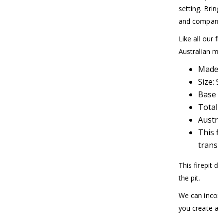
setting. Bri
and company
Like all our 
Australian mi
Made 
Size
Base 
Total
Austr
This 
trans
This firepit
the pit.
We can incor
you create a