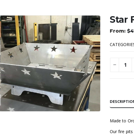
Star 
$
4
CATEGORIE
Alternative
DESCRIPTIO
Made to Or
Our fire pit