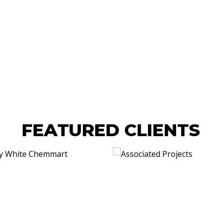
FEATURED CLIENTS