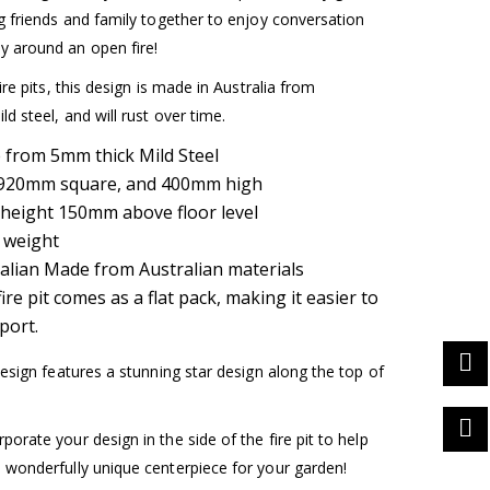
ng friends and family together to enjoy conversation
 around an open fire!
fire pits, this design is made in Australia from
ld steel, and will rust over time.
from 5mm thick Mild Steel
: 920mm square, and 400mm high
height 150mm above floor level
 weight
alian Made from Australian materials
fire pit comes as a flat pack, making it easier to
port.
 design features a stunning star design along the top of
porate your design in the side of the fire pit to help
 wonderfully unique centerpiece for your garden!