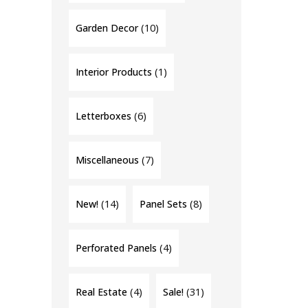
(10)
Garden Decor
(1)
Interior Products
(6)
Letterboxes
(7)
Miscellaneous
(14)
(8)
New!
Panel Sets
(4)
Perforated Panels
(4)
(31)
Real Estate
Sale!