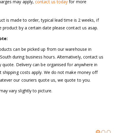
charges may apply,
contact us today
for more
uct is made to order, typical lead time is 2 weeks, if
 product by a certain date please contact us asap.
ote:
roducts can be picked up from our warehouse in
uth during business hours. Alternatively, contact us
ry quote. Delivery can be organised for anywhere in
ut shipping costs apply. We do not make money off
atever our couriers quote us, we quote to you.
ay vary slightly to picture.