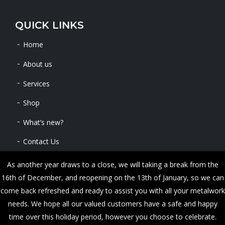
QUICK LINKS
Home
About us
Services
Shop
What’s new?
Contact Us
As another year draws to a close, we will taking a break from the
16th of December, and reopening on the 13th of January, so we can
Copyright © 2024 METALWORKS. All Rights Reserved
come back refreshed and ready to assist you with all your metalwork
needs. We hope all our valued customers have a safe and happy
time over this holiday period, however you choose to celebrate.