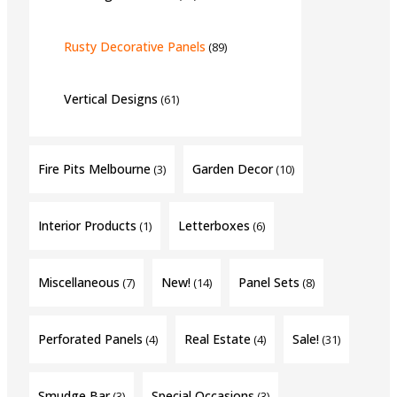
Rusty Decorative Panels
(89)
Vertical Designs
(61)
Fire Pits Melbourne
Garden Decor
(3)
(10)
Interior Products
Letterboxes
(1)
(6)
Miscellaneous
New!
Panel Sets
(7)
(14)
(8)
Perforated Panels
Real Estate
Sale!
(4)
(4)
(31)
Smudge Bar
Special Occasions
(3)
(3)