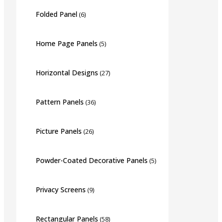
Folded Panel
(6)
Home Page Panels
(5)
Horizontal Designs
(27)
Pattern Panels
(36)
Picture Panels
(26)
Powder-Coated Decorative Panels
(5)
Privacy Screens
(9)
Rectangular Panels
(58)