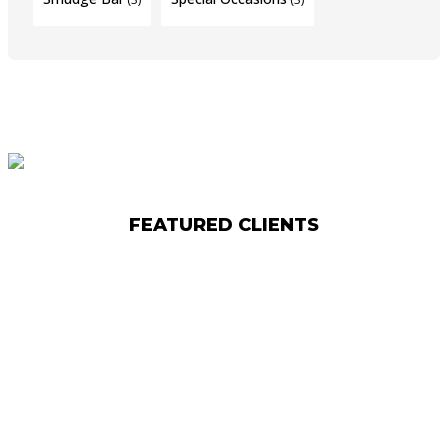
FEATURED CLIENTS