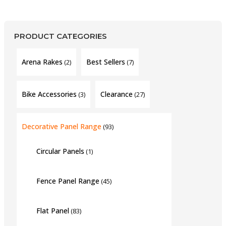
PRODUCT CATEGORIES
Arena Rakes
Best Sellers
(2)
(7)
Bike Accessories
Clearance
(3)
(27)
Decorative Panel Range
(93)
Circular Panels
(1)
Fence Panel Range
(45)
Flat Panel
(83)