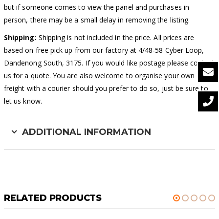
but if someone comes to view the panel and purchases in
person, there may be a small delay in removing the listing.
Shipping:
Shipping is not included in the price. All prices are
based on free pick up from our factory at 4/48-58 Cyber Loop,
Dandenong South, 3175. If you would like postage please contact
us for a quote. You are also welcome to organise your own
freight with a courier should you prefer to do so, just be sure to
let us know.
ADDITIONAL INFORMATION
RELATED PRODUCTS