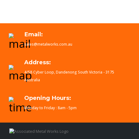
Email:
sales@metalworks.com.au
Address:
4/58 Cyber Loop, Dandenong South Victoria - 3175
Australia
Opening Hours:
Monday to Friday : 8am - 5pm