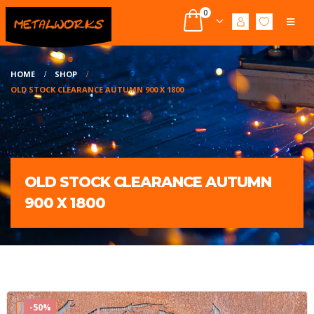
0
HOME
SHOP
OLD STOCK CLEARANCE AUTUMN 900 X 1800
OLD STOCK CLEARANCE AUTUMN
900 X 1800
-50%