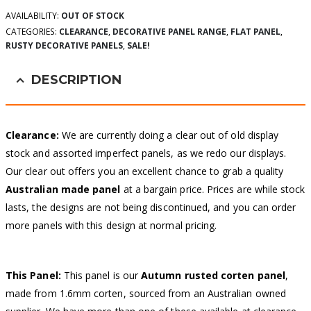
AVAILABILITY:
OUT OF STOCK
CATEGORIES:
CLEARANCE
,
DECORATIVE PANEL RANGE
,
FLAT PANEL
,
RUSTY DECORATIVE PANELS
,
SALE!
DESCRIPTION
Clearance:
We are currently doing a clear out of old display
stock and assorted imperfect panels, as we redo our displays.
Our clear out offers you an excellent chance to grab a quality
Australian made panel
at a bargain price. Prices are while stock
lasts, the designs are not being discontinued, and you can order
more panels with this design at normal pricing.
This Panel:
This panel is our
Autumn
rusted corten panel
,
made from 1.6mm corten, sourced from an Australian owned