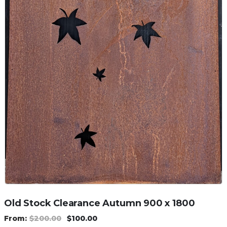
Old Stock Clearance Autumn 900 x 1800
$
200.00
$
100.00