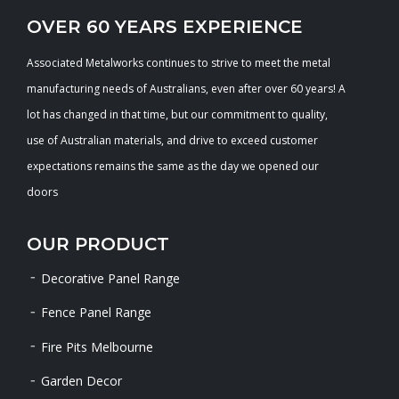
OVER 60 YEARS EXPERIENCE
Associated Metalworks continues to strive to meet the metal
manufacturing needs of Australians, even after over 60 years! A
lot has changed in that time, but our commitment to quality,
use of Australian materials, and drive to exceed customer
expectations remains the same as the day we opened our
doors
OUR PRODUCT
Decorative Panel Range
Fence Panel Range
Fire Pits Melbourne
Garden Decor