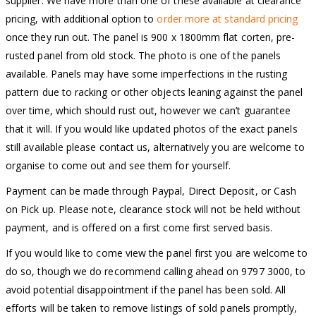
supplier. We have more than one of these available at clearance
pricing, with additional option to
order more at standard pricing
once they run out. The panel is 900 x 1800mm flat corten, pre-
rusted panel from old stock. The photo is one of the panels
available. Panels may have some imperfections in the rusting
pattern due to racking or other objects leaning against the panel
over time, which should rust out, however we can’t guarantee
that it will. If you would like updated photos of the exact panels
still available please contact us, alternatively you are welcome to
organise to come out and see them for yourself.
Payment can be made through Paypal, Direct Deposit, or Cash
on Pick up. Please note, clearance stock will not be held without
payment, and is offered on a first come first served basis.
If you would like to come view the panel first you are welcome to
do so, though we do recommend calling ahead on 9797 3000, to
avoid potential disappointment if the panel has been sold. All
efforts will be taken to remove listings of sold panels promptly,