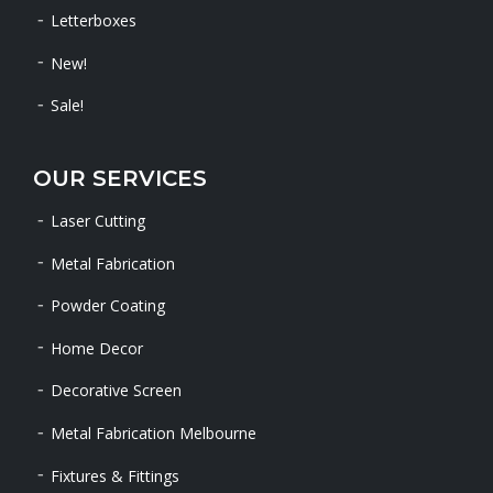
Letterboxes
New!
Sale!
OUR SERVICES
Laser Cutting
Metal Fabrication
Powder Coating
Home Decor
Decorative Screen
Metal Fabrication Melbourne
Fixtures & Fittings