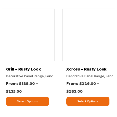
Grill – Rusty Look
Xcross – Rusty Look
anels
ectangular Panels
,
Picture Panels
Decorative Panel Range
,
Vertical Designs
,
Rectangular Panels
,
Rusty Decorative Panels
,
Fence Panel Range
,
Rusty Decorative Panels
Decorative Panel Range
,
Vertical Designs
,
Flat Panel
,
Pattern Panel
,
Vertical De
,
Fence Panel Range
–
–
$
188.00
$
226.00
$
235.00
$
283.00
Select Options
Select Options