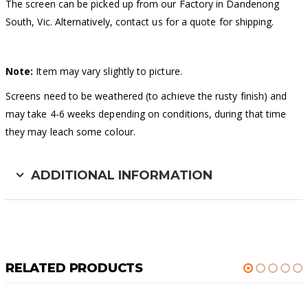
The screen can be picked up from our Factory in Dandenong
South, Vic. Alternatively, contact us for a quote for shipping.
Note:
Item may vary slightly to picture.
Screens need to be weathered (to achieve the rusty finish) and
may take 4-6 weeks depending on conditions, during that time
they may leach some colour.
ADDITIONAL INFORMATION
RELATED PRODUCTS