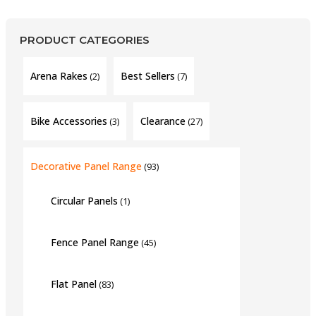
PRODUCT CATEGORIES
Arena Rakes
Best Sellers
(2)
(7)
Bike Accessories
Clearance
(3)
(27)
Decorative Panel Range
(93)
Circular Panels
(1)
Fence Panel Range
(45)
Flat Panel
(83)