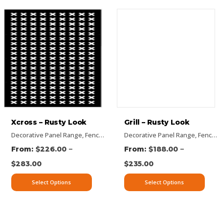
Xcross – Rusty Look
Grill – Rusty Look
Panels
signs
ectangular Panels
Decorative Panel Range
,
Vertical Designs
,
Flat Panel
,
Rusty Decorative Panels
,
Picture Panels
,
Fence Panel Range
,
Privacy Screens
Decorative Panel Range
,
Vertical Designs
,
Flat Panel
,
Rectangular Panels
,
Pattern Panel
,
Fence Panel Range
,
–
–
$
226.00
$
188.00
$
283.00
$
235.00
Select Options
Select Options