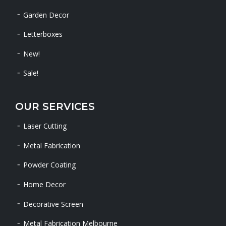
Garden Decor
Letterboxes
New!
Sale!
OUR SERVICES
Laser Cutting
Metal Fabrication
Powder Coating
Home Decor
Decorative Screen
Metal Fabrication Melbourne