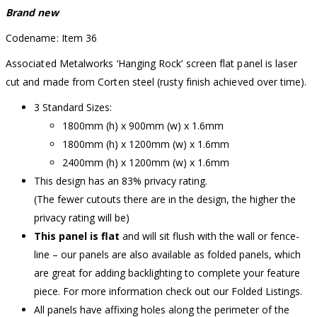
Brand new
Codename: Item 36
Associated Metalworks ‘Hanging Rock’ screen flat panel is laser
cut and made from Corten steel (rusty finish achieved over time).
3 Standard Sizes:
1800mm (h) x 900mm (w) x 1.6mm
1800mm (h) x 1200mm (w) x 1.6mm
2400mm (h) x 1200mm (w) x 1.6mm
This design has an 83% privacy rating.
(The fewer cutouts there are in the design, the higher the
privacy rating will be)
This panel is flat
and will sit flush with the wall or fence-
line – our panels are also available as folded panels, which
are great for adding backlighting to complete your feature
piece. For more information check out our Folded Listings.
All panels have affixing holes along the perimeter of the