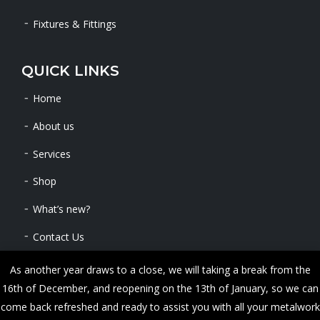
Fixtures & Fittings
QUICK LINKS
Home
About us
Services
Shop
What’s new?
Contact Us
As another year draws to a close, we will taking a break from the
16th of December, and reopening on the 13th of January, so we can
Copyright © 2024 METALWORKS. All Rights Reserved
come back refreshed and ready to assist you with all your metalwork