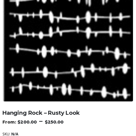
Hanging Rock – Rusty Look
–
$
200.00
$
250.00
SKU:
N/A