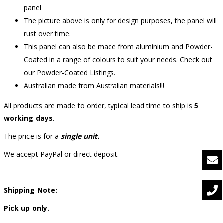
panel
The picture above is only for design purposes, the panel will
rust over time.
This panel can also be made from aluminium and Powder-
Coated in a range of colours to suit your needs. Check out
our Powder-Coated Listings.
Australian made from Australian materials!!!
All products are made to order, typical lead time to ship is
5
working days
.
The price is for a
single unit.
We accept PayPal or direct deposit.
Shipping Note:
Pick up only.