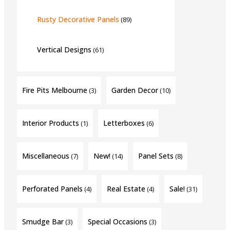
Rusty Decorative Panels
(89)
Vertical Designs
(61)
Fire Pits Melbourne
Garden Decor
(3)
(10)
Interior Products
Letterboxes
(1)
(6)
Miscellaneous
New!
Panel Sets
(7)
(14)
(8)
Perforated Panels
Real Estate
Sale!
(4)
(4)
(31)
Smudge Bar
Special Occasions
(3)
(3)