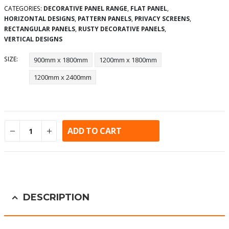
CATEGORIES:
DECORATIVE PANEL RANGE
,
FLAT PANEL
,
HORIZONTAL DESIGNS
,
PATTERN PANELS
,
PRIVACY SCREENS
,
RECTANGULAR PANELS
,
RUSTY DECORATIVE PANELS
,
VERTICAL DESIGNS
SIZE
900mm x 1800mm
1200mm x 1800mm
1200mm x 2400mm
ADD TO CART
Alternative:
DESCRIPTION