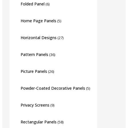
Folded Panel
(6)
Home Page Panels
(5)
Horizontal Designs
(27)
Pattern Panels
(36)
Picture Panels
(26)
Powder-Coated Decorative Panels
(5)
Privacy Screens
(9)
Rectangular Panels
(58)