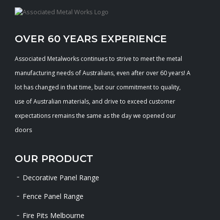
OVER 60 YEARS EXPERIENCE
Associated Metalworks continues to strive to meet the metal
manufacturing needs of Australians, even after over 60 years! A
lot has changed in that time, but our commitment to quality,
use of Australian materials, and drive to exceed customer
expectations remains the same as the day we opened our
doors
OUR PRODUCT
Decorative Panel Range
Fence Panel Range
Fire Pits Melbourne