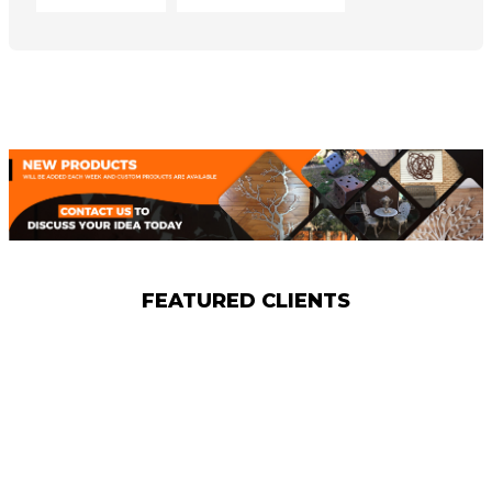
FEATURED CLIENTS