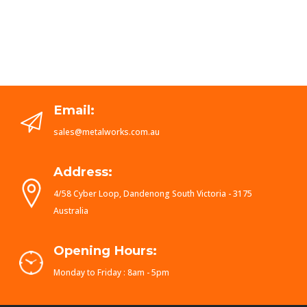
Email:
sales@metalworks.com.au
Address:
4/58 Cyber Loop, Dandenong South Victoria - 3175
Australia
Opening Hours:
Monday to Friday : 8am - 5pm