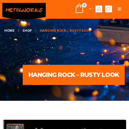
0
HOME
SHOP
HANGING ROCK – RUSTY LOOK
HANGING ROCK – RUSTY LOOK