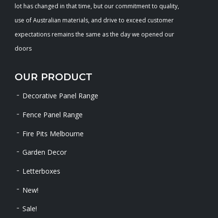
lot has changed in that time, but our commitment to quality,
use of Australian materials, and drive to exceed customer
expectations remains the same as the day we opened our
doors
OUR PRODUCT
Decorative Panel Range
Fence Panel Range
Fire Pits Melbourne
Garden Decor
Letterboxes
New!
Sale!