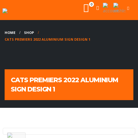
0
HOME
SHOP
CATS PREMIERS 2022 ALUMINIUM SIGN DESIGN 1
CATS PREMIERS 2022 ALUMINIUM
SIGN DESIGN 1