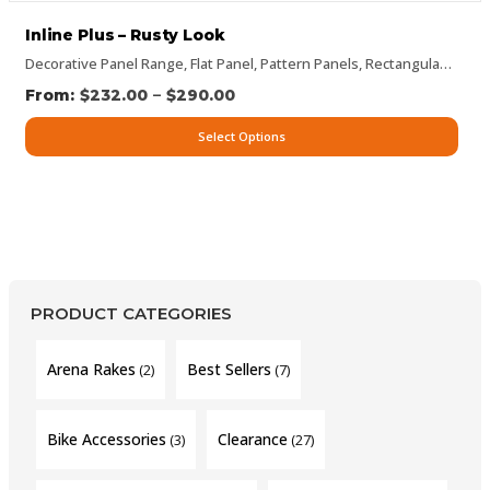
Inline Plus – Rusty Look
Decorative Panel Range
,
Flat Panel
,
Pattern Panels
,
Rectangular Panels
–
$
232.00
$
290.00
Select Options
PRODUCT CATEGORIES
Arena Rakes
Best Sellers
(2)
(7)
Bike Accessories
Clearance
(3)
(27)