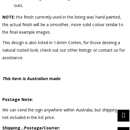
outs.
NOTE:
the finish currently used in the listing was hand painted,
the actual finish will be a smoother, more solid colour similar to
the final example images.
This design is also listed in 1.6mm Corten, for those desiring a
natural rusted look; check out our other listings or contact us for
assistance.
This item is Australian made
.
Postage Note:
We can send the sign anywhere within Australia, but shipping is
not included in the list price.
Shipping…Postage/Courier: