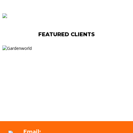
FEATURED CLIENTS
Email: