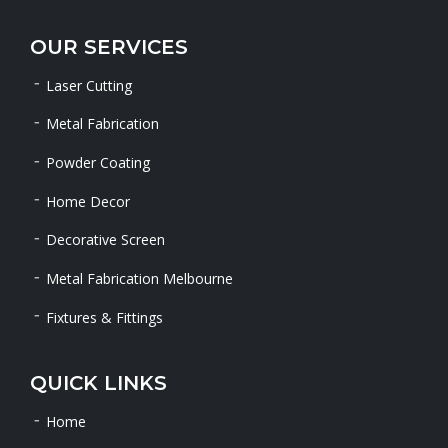
OUR SERVICES
Laser Cutting
Metal Fabrication
Powder Coating
Home Decor
Decorative Screen
Metal Fabrication Melbourne
Fixtures & Fittings
QUICK LINKS
Home