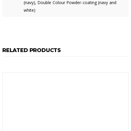
(navy), Double Colour Powder-coating (navy and
white)
RELATED PRODUCTS