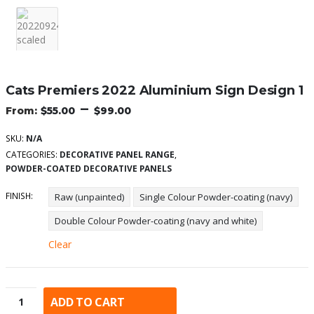
Cats Premiers 2022 Aluminium Sign Design 1
–
$
55.00
$
99.00
SKU:
N/A
CATEGORIES:
DECORATIVE PANEL RANGE
,
POWDER-COATED DECORATIVE PANELS
FINISH
Raw (unpainted)
Single Colour Powder-coating (navy)
Double Colour Powder-coating (navy and white)
Clear
ADD TO CART