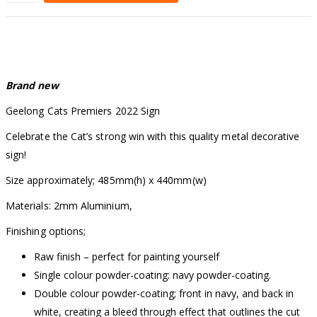
Alternative:
Brand new
Geelong Cats Premiers 2022 Sign
Celebrate the Cat’s strong win with this quality metal decorative
sign!
Size approximately; 485mm(h) x 440mm(w)
Materials: 2mm Aluminium,
Finishing options;
Raw finish – perfect for painting yourself
Single colour powder-coating: navy powder-coating.
Double colour powder-coating; front in navy, and back in
white, creating a bleed through effect that outlines the cut