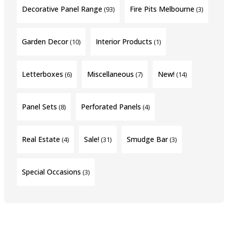
Decorative Panel Range
Fire Pits Melbourne
(93)
(3)
Garden Decor
Interior Products
(10)
(1)
Letterboxes
Miscellaneous
New!
(6)
(7)
(14)
Panel Sets
Perforated Panels
(8)
(4)
Real Estate
Sale!
Smudge Bar
(4)
(31)
(3)
Special Occasions
(3)