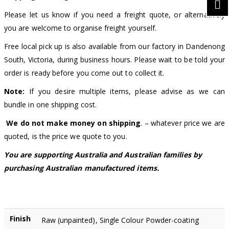
Please let us know if you need a freight quote, or alternatively
you are welcome to organise freight yourself.
Free local pick up is also available from our factory in Dandenong
South, Victoria, during business hours. Please wait to be told your
order is ready before you come out to collect it.
Note:
If you desire multiple items, please advise as we can
bundle in one shipping cost.
We do not make money on shipping
. – whatever price we are
quoted, is the price we quote to you.
You are supporting Australia and Australian families by
purchasing Australian manufactured items.
Finish
Raw (unpainted), Single Colour Powder-coating