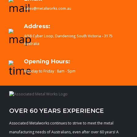
sales@metalworks.com.au
Address:
4/58 Cyber Loop, Dandenong South Victoria - 3175
Australia
Opening Hours:
Monday to Friday : 8am - 5pm
OVER 60 YEARS EXPERIENCE
Associated Metalworks continues to strive to meet the metal
manufacturing needs of Australians, even after over 60 years! A