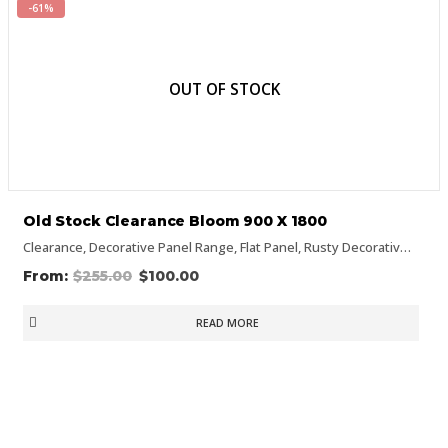
-61%
OUT OF STOCK
Old Stock Clearance Bloom 900 X 1800
Clearance
,
Decorative Panel Range
,
Flat Panel
,
Rusty Decorative Panels
$
255.00
$
100.00
READ MORE