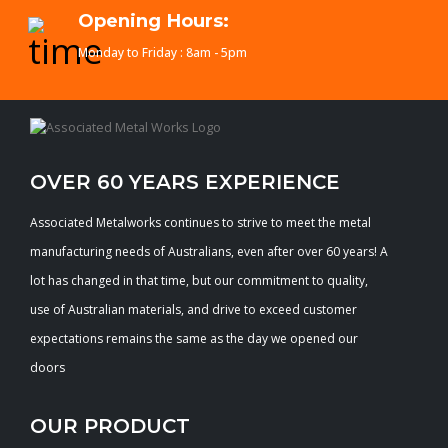
Opening Hours:
Monday to Friday : 8am - 5pm
OVER 60 YEARS EXPERIENCE
Associated Metalworks continues to strive to meet the metal
manufacturing needs of Australians, even after over 60 years! A
lot has changed in that time, but our commitment to quality,
use of Australian materials, and drive to exceed customer
expectations remains the same as the day we opened our
doors
OUR PRODUCT