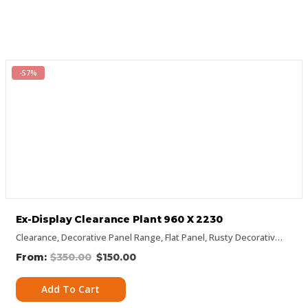
-57%
Ex-Display Clearance Plant 960 X 2230
Clearance
,
Decorative Panel Range
,
Flat Panel
,
Rusty Decorative Panels
$
350.00
$
150.00
Add To Cart