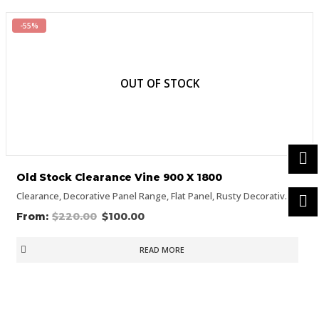
-55%
OUT OF STOCK
Old Stock Clearance Vine 900 X 1800
Clearance
,
Decorative Panel Range
,
Flat Panel
,
Rusty Decorative Panels
$
220.00
$
100.00
READ MORE