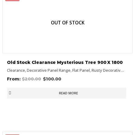
OUT OF STOCK
Old Stock Clearance Mysterious Tree 900 X 1800
Clearance
,
Decorative Panel Range
,
Flat Panel
,
Rusty Decorative Panels
$
200.00
$
100.00
READ MORE