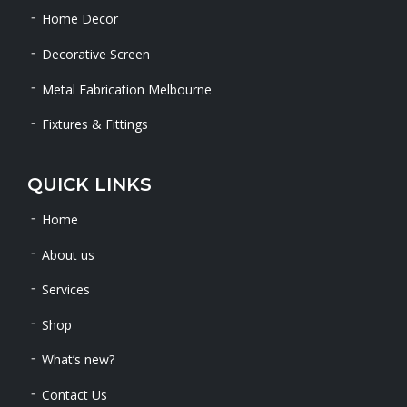
Home Decor
Decorative Screen
Metal Fabrication Melbourne
Fixtures & Fittings
QUICK LINKS
Home
About us
Services
Shop
What’s new?
Contact Us