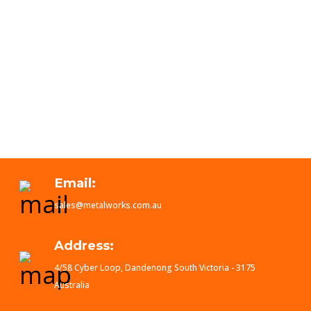
Email:
sales@metalworks.com.au
Address:
4/58 Cyber Loop, Dandenong South Victoria - 3175
Australia