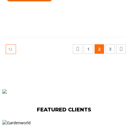
1
2
3
FEATURED CLIENTS