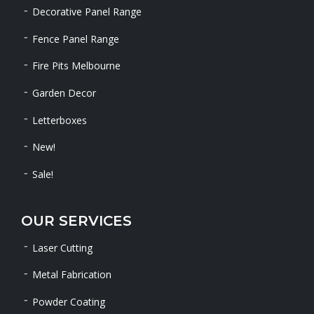
Decorative Panel Range
Fence Panel Range
Fire Pits Melbourne
Garden Decor
Letterboxes
New!
Sale!
OUR SERVICES
Laser Cutting
Metal Fabrication
Powder Coating