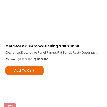
Old Stock Clearance Falling 900 X 1800
Clearance
,
Decorative Panel Range
,
Flat Panel
,
Rusty Decorative Panels
$
200.00
$
100.00
Add To Cart
-50%