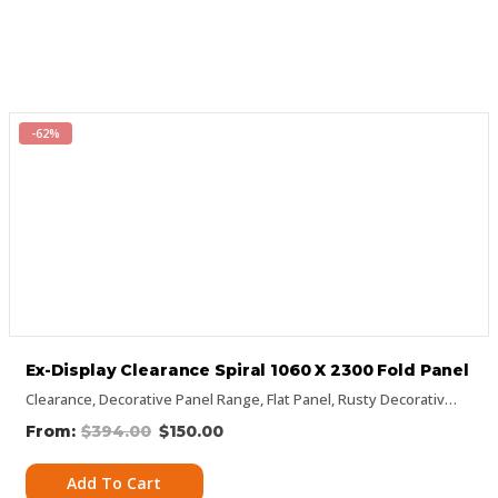
-62%
Ex-Display Clearance Spiral 1060 X 2300 Fold Panel
Clearance
,
Decorative Panel Range
,
Flat Panel
,
Rusty Decorative Panels
$
394.00
$
150.00
Add To Cart