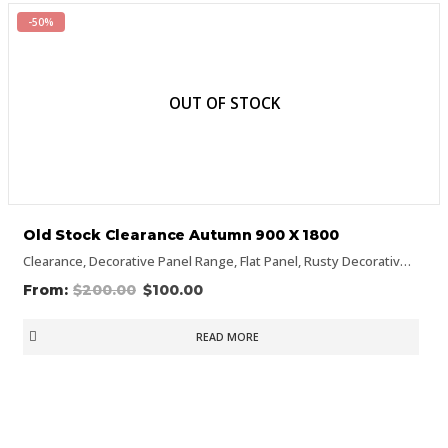
-50%
OUT OF STOCK
Old Stock Clearance Autumn 900 X 1800
Clearance
,
Decorative Panel Range
,
Flat Panel
,
Rusty Decorative Panels
$
200.00
$
100.00
READ MORE