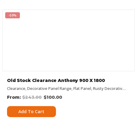
-59%
Old Stock Clearance Anthony 900 X 1800
Clearance
,
Decorative Panel Range
,
Flat Panel
,
Rusty Decorative Panels
$
243.00
$
100.00
Add To Cart