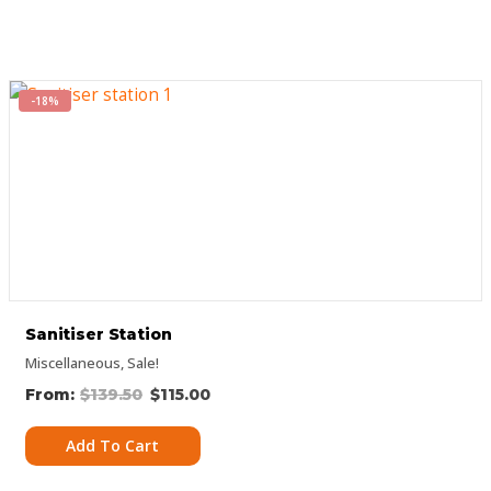
-18%
Sanitiser Station
Miscellaneous
,
Sale!
$
139.50
$
115.00
Add To Cart