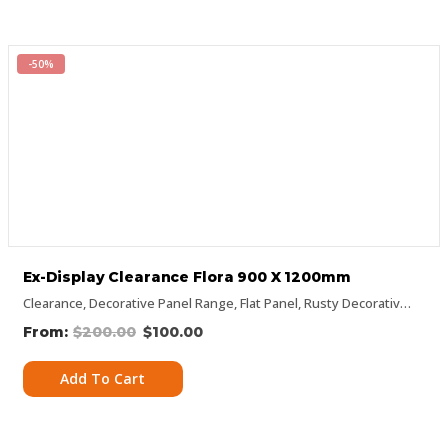
-50%
Ex-Display Clearance Flora 900 X 1200mm
Clearance
,
Decorative Panel Range
,
Flat Panel
,
Rusty Decorative Panels
$
200.00
$
100.00
Add To Cart