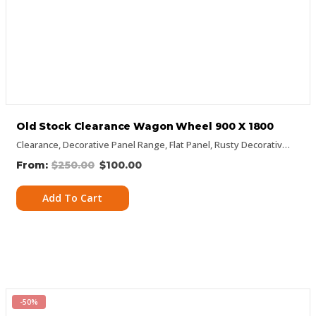
Old Stock Clearance Wagon Wheel 900 X 1800
Clearance
,
Decorative Panel Range
,
Flat Panel
,
Rusty Decorative Panels
$
250.00
$
100.00
Add To Cart
-50%