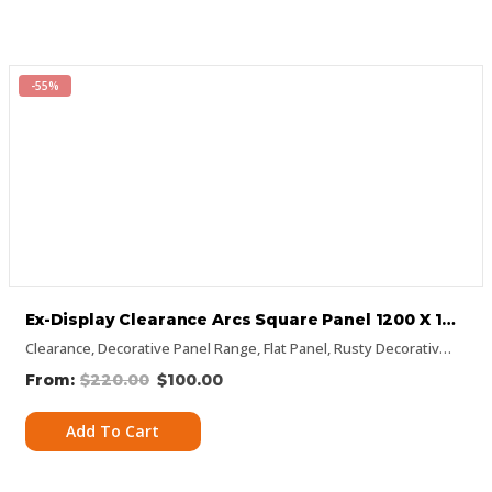
-55%
Ex-Display Clearance Arcs Square Panel 1200 X 1200mm
Clearance
,
Decorative Panel Range
,
Flat Panel
,
Rusty Decorative Panels
$
220.00
$
100.00
Add To Cart