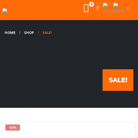
0
HOME
SHOP
SALE!
SALE!
-60%