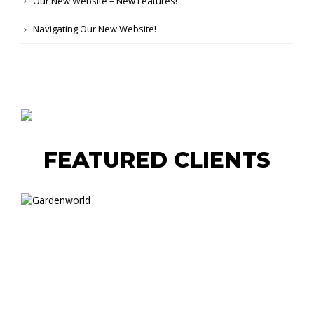
Our New Website – New Features!
Navigating Our New Website!
FEATURED CLIENTS