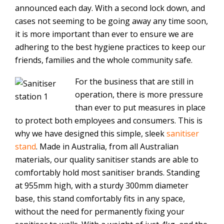
announced each day. With a second lock down, and
cases not seeming to be going away any time soon,
it is more important than ever to ensure we are
adhering to the best hygiene practices to keep our
friends, families and the whole community safe.
For the business that are still in
operation, there is more pressure
than ever to put measures in place
to protect both employees and consumers. This is
why we have designed this simple, sleek
sanitiser
stand
. Made in Australia, from all Australian
materials, our quality sanitiser stands are able to
comfortably hold most sanitiser brands. Standing
at 955mm high, with a sturdy 300mm diameter
base, this stand comfortably fits in any space,
without the need for permanently fixing your