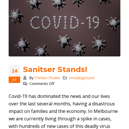
Sanitser Stands!
24
By
Chintan Shukla
Uncategorized
Jul
on
Comments Off
Sanitser
Stands!
Covid-19 has dominated the news and our lives
over the last several months, having a disastrous
impact on families and the economy. In Melbourne
we are currently living through a spike in cases,
with hundreds of new cases of this deadly virus