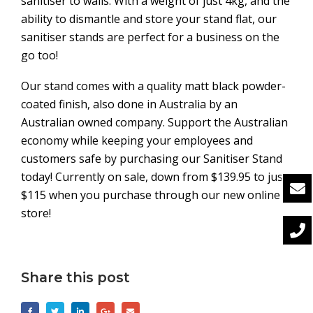
sanitiser to walls. With a weight of just 4kg, and the
ability to dismantle and store your stand flat, our
sanitiser stands are perfect for a business on the
go too!
Our stand comes with a quality matt black powder-
coated finish, also done in Australia by an
Australian owned company. Support the Australian
economy while keeping your employees and
customers safe by purchasing our Sanitiser Stand
today! Currently on sale, down from $139.95 to just
$115 when you purchase through our new online
store!
Share this post