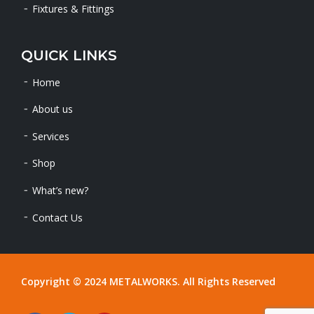
Fixtures & Fittings
QUICK LINKS
Home
About us
Services
Shop
What’s new?
Contact Us
Copyright © 2024 METALWORKS. All Rights Reserved