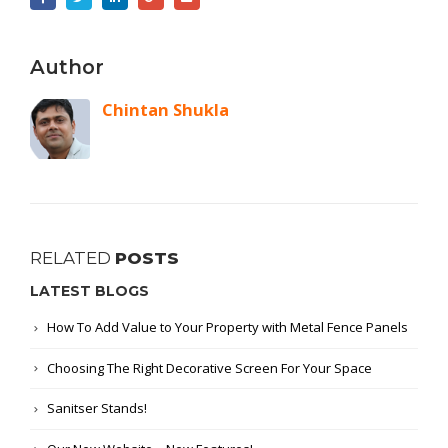
Author
Chintan Shukla
RELATED
POSTS
LATEST BLOGS
How To Add Value to Your Property with Metal Fence Panels
Choosing The Right Decorative Screen For Your Space
Sanitser Stands!