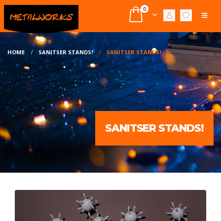
0
HOME
SANITSER STANDS!
SANITSER STANDS!
SANITSER STANDS!