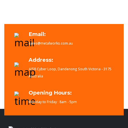
Email:
sales@metalworks.com.au
Address:
4/58 Cyber Loop, Dandenong South Victoria - 3175
Australia
Opening Hours:
Monday to Friday : 8am - 5pm