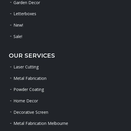
Garden Decor
Letterboxes
New!
Sale!
OUR SERVICES
Laser Cutting
Metal Fabrication
Powder Coating
Home Decor
Decorative Screen
Metal Fabrication Melbourne