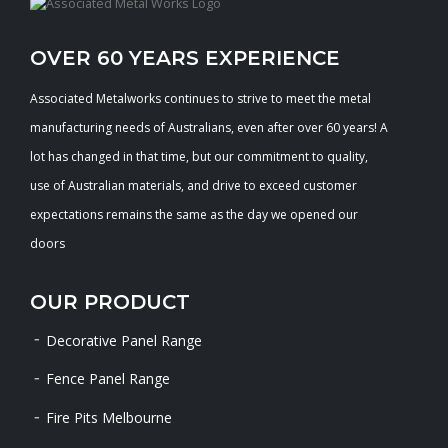
OVER 60 YEARS EXPERIENCE
Associated Metalworks continues to strive to meet the metal
manufacturing needs of Australians, even after over 60 years! A
lot has changed in that time, but our commitment to quality,
use of Australian materials, and drive to exceed customer
expectations remains the same as the day we opened our
doors
OUR PRODUCT
Decorative Panel Range
Fence Panel Range
Fire Pits Melbourne